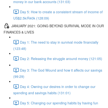
money in our bank accounts (131:03)
Day 5: How to create a consistent stream of income of
US$2.5k/R40k (128:09)
JANUARY 2021: GOING BEYOND SURVIVAL MODE IN OUR
FINANCES & LIVES
Day 1: The need to stay in survival mode financially
(123:48)
Day 2: Releasing the struggle around money (121:05)
Day 3: The God Wound and how it affects our savings
(99:29)
Day 4: Owning our desires in order to change our
spending and savings habits (131:01)
Day 5: Changing our spending habits by having fun