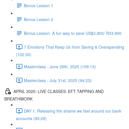
Bonus Lesson 1
Bonus Lesson 2
Bonus Lesson: A fun way to save US$3,900/ R33,900
7 Emotions That Keep Us from Saving & Overspending
(102:30)
Masterclass - June 26th, 2025 (109:13)
Masterclass - July 31st, 2025 (94:23)
APRIL 2020: LIVE CLASSES: EFT TAPPING AND
BREATHWORK
DAY 1: Releasing the shame we feel around our bank
accounts (95:28)