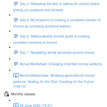
Day 4: Releasing the fear of asking for money and/or
pricing our products and services
Day 5: My blueprint to creating a consistent stream of
income by unlocking ancestral wisdom
Day 6: Setting weekly income goals & creating
consistent streams of income
Day 7: Navigating family dynamics around money
Bonus Worksheet: Changing inherited money patterns
Bonus Masterclass: Breaking generational money
patterns: Healing for the Past, Creating for the Future
(108:15)
Monthly classes
29 June 2025 (72:57)