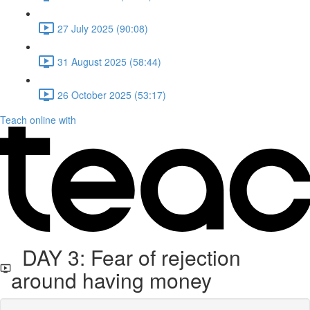
27 July 2025 (90:08)
31 August 2025 (58:44)
26 October 2025 (53:17)
Teach online with
DAY 3: Fear of rejection
around having money