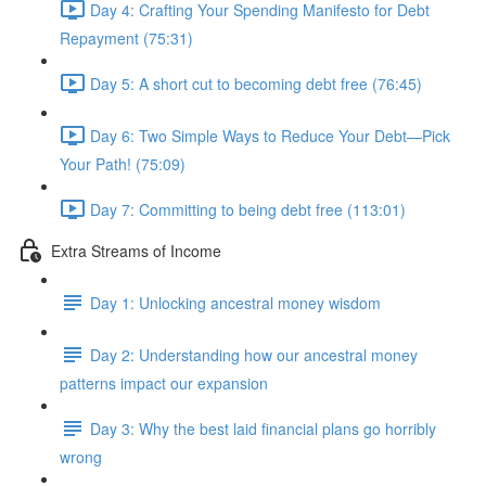
Day 4: Crafting Your Spending Manifesto for Debt
Repayment (75:31)
Day 5: A short cut to becoming debt free (76:45)
Day 6: Two Simple Ways to Reduce Your Debt—Pick
Your Path! (75:09)
Day 7: Committing to being debt free (113:01)
Extra Streams of Income
Day 1: Unlocking ancestral money wisdom
Day 2: Understanding how our ancestral money
patterns impact our expansion
Day 3: Why the best laid financial plans go horribly
wrong