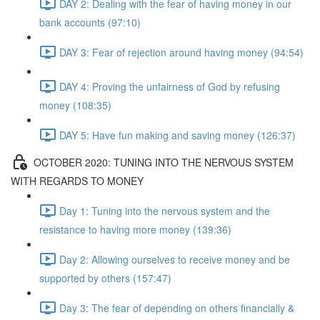
DAY 2: Dealing with the fear of having money in our
bank accounts (97:10)
DAY 3: Fear of rejection around having money (94:54)
DAY 4: Proving the unfairness of God by refusing
money (108:35)
DAY 5: Have fun making and saving money (126:37)
OCTOBER 2020: TUNING INTO THE NERVOUS SYSTEM
WITH REGARDS TO MONEY
Day 1: Tuning into the nervous system and the
resistance to having more money (139:36)
Day 2: Allowing ourselves to receive money and be
supported by others (157:47)
Day 3: The fear of depending on others financially &