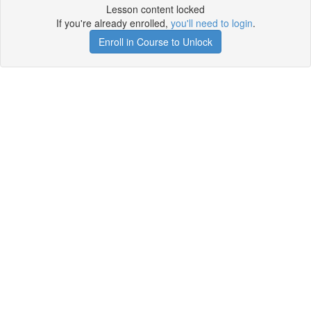
Lesson content locked
If you're already enrolled,
you'll need to login
.
Enroll in Course to Unlock