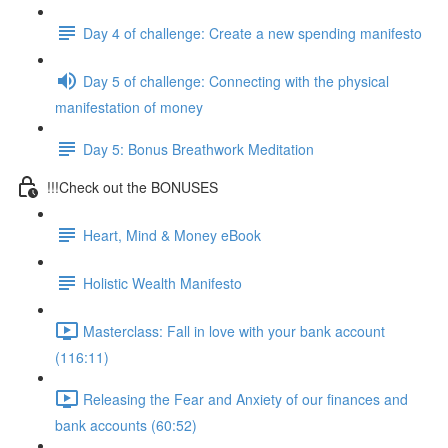
Day 4 of challenge: Create a new spending manifesto
Day 5 of challenge: Connecting with the physical
manifestation of money
Day 5: Bonus Breathwork Meditation
!!!Check out the BONUSES
Heart, Mind & Money eBook
Holistic Wealth Manifesto
Masterclass: Fall in love with your bank account
(116:11)
Releasing the Fear and Anxiety of our finances and
bank accounts (60:52)