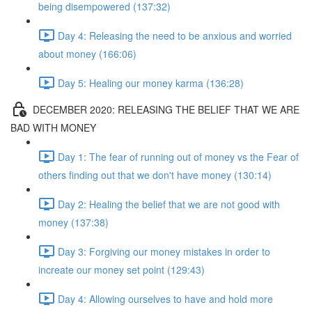
being disempowered (137:32)
Day 4: Releasing the need to be anxious and worried
about money (166:06)
Day 5: Healing our money karma (136:28)
DECEMBER 2020: RELEASING THE BELIEF THAT WE ARE
BAD WITH MONEY
Day 1: The fear of running out of money vs the Fear of
others finding out that we don't have money (130:14)
Day 2: Healing the belief that we are not good with
money (137:38)
Day 3: Forgiving our money mistakes in order to
increate our money set point (129:43)
Day 4: Allowing ourselves to have and hold more