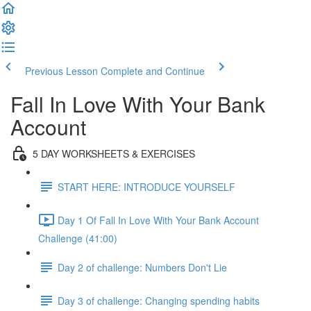
Previous Lesson
Complete and Continue
Fall In Love With Your Bank
Account
5 DAY WORKSHEETS & EXERCISES
START HERE: INTRODUCE YOURSELF
Day 1 Of Fall In Love With Your Bank Account
Challenge (41:00)
Day 2 of challenge: Numbers Don't Lie
Day 3 of challenge: Changing spending habits