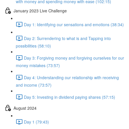
with money and spending money with ease (102:15)
January 2023 Live Challenge
Day 1: Identifying our sensations and emotions (38:34)
Day 2: Surrendering to what is and Tapping into
possibilities (58:10)
Day 3: Forgiving money and forgiving ourselves for our
money mistakes (73:57)
Day 4: Understanding our relationship with receiving
and income (73:57)
Day 5: Investing in dividend paying shares (57:15)
August 2024
Day 1 (79:43)