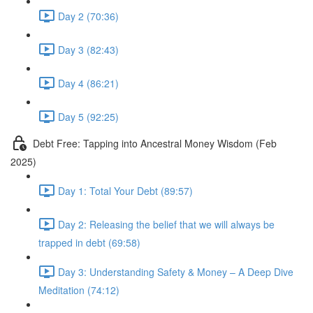
Day 2 (70:36)
Day 3 (82:43)
Day 4 (86:21)
Day 5 (92:25)
Debt Free: Tapping into Ancestral Money Wisdom (Feb
2025)
Day 1: Total Your Debt (89:57)
Day 2: Releasing the belief that we will always be
trapped in debt (69:58)
Day 3: Understanding Safety & Money – A Deep Dive
Meditation (74:12)