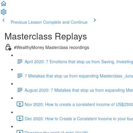
Previous Lesson
Complete and Continue
Masterclass Replays
#WealthyMoney Masterclass recordings
April 2020: 7 Emotions that stop us from Saving, Investi
7 Mistakes that stop us from expanding Masterclass_Jun
August 2020: 7 Mistakes that stop us from expanding Mas
Nov 2020: How to create a consistent income of US$250
Dec 2020: How to Create a Consistent Income in your bu
Divorcing the spirit of debt (94:25)