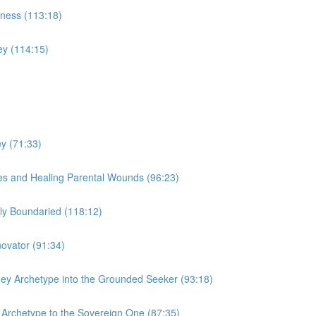
iness (113:18)
ey (114:15)
y (71:33)
es and Healing Parental Wounds (96:23)
y Boundaried (118:12)
ovator (91:34)
ey Archetype into the Grounded Seeker (93:18)
y Archetype to the Sovereign One (87:35)