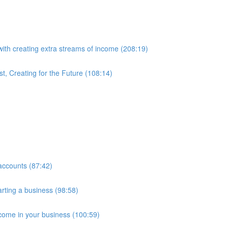
with creating extra streams of income (208:19)
t, Creating for the Future (108:14)
accounts (87:42)
arting a business (98:58)
ncome in your business (100:59)