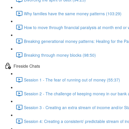
Why families have the same money patterns (103:29)
How to move through financial paralysis at month end or 
Breaking generational money patterns: Healing for the Pas
Breaking through money blocks (98:50)
Fireside Chats
Session 1 - The fear of running out of money (55:37)
Session 2 - The challenge of keeping money in our bank 
Session 3 - Creating an extra stream of income and/or St
Session 4: Creating a consistent/ predictable stream of i