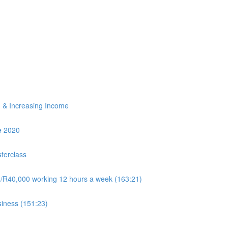
ng & Increasing Income
e 2020
terclass
0/R40,000 working 12 hours a week (163:21)
siness (151:23)