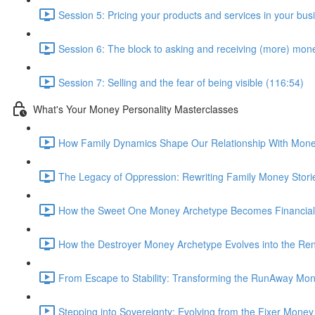
Session 5: Pricing your products and services in your bus
Session 6: The block to asking and receiving (more) mon
Session 7: Selling and the fear of being visible (116:54)
What's Your Money Personality Masterclasses
How Family Dynamics Shape Our Relationship With Mone
The Legacy of Oppression: Rewriting Family Money Stori
How the Sweet One Money Archetype Becomes Financiall
How the Destroyer Money Archetype Evolves into the Ren
From Escape to Stability: Transforming the RunAway Mon
Stepping into Sovereignty: Evolving from the Fixer Mone