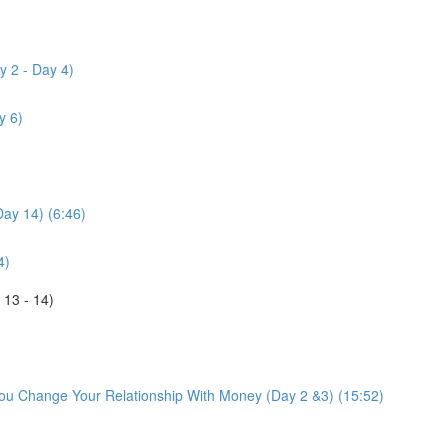
y 2 - Day 4)
y 6)
Day 14) (6:46)
4)
 13 - 14)
You Change Your Relationship With Money (Day 2 &3) (15:52)