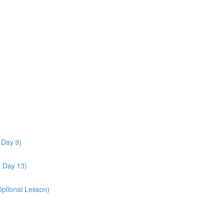
 Day 9)
- Day 13)
Optional Lesson)