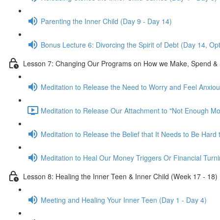
Parenting the Inner Child (Day 9 - Day 14)
Bonus Lecture 6: Divorcing the Spirit of Debt (Day 14, Op
Lesson 7: Changing Our Programs on How we Make, Spend & 
Meditation to Release the Need to Worry and Feel Anxio
Meditation to Release Our Attachment to "Not Enough Mo
Meditation to Release the Belief that It Needs to Be Har
Meditation to Heal Our Money Triggers Or Financial Turni
Lesson 8: Healing the Inner Teen & Inner Child (Week 17 - 18)
Meeting and Healing Your Inner Teen (Day 1 - Day 4)