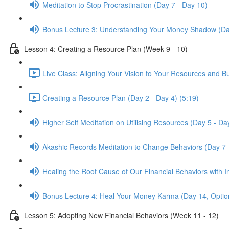
Meditation to Stop Procrastination (Day 7 - Day 10)
Bonus Lecture 3: Understanding Your Money Shadow (Da
Lesson 4: Creating a Resource Plan (Week 9 - 10)
Live Class: Aligning Your Vision to Your Resources and B
Creating a Resource Plan (Day 2 - Day 4) (5:19)
Higher Self Meditation on Utilising Resources (Day 5 - Da
Akashic Records Meditation to Change Behaviors (Day 7 
Healing the Root Cause of Our Financial Behaviors with I
Bonus Lecture 4: Heal Your Money Karma (Day 14, Optio
Lesson 5: Adopting New Financial Behaviors (Week 11 - 12)