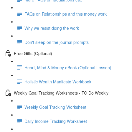
FAQs on Relationships and this money work
Why we resist doing the work
Don't sleep on the journal prompts
Free Gifts (Optional)
Heart, Mind & Money eBook (Optional Lesson)
Holistic Wealth Manifesto Workbook
Weekly Goal Tracking Worksheets - TO Do Weekly
Weekly Goal Tracking Worksheet
Daily Income Tracking Worksheet