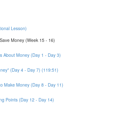
tional Lesson)
Save Money (Week 15 - 16)
us About Money (Day 1 - Day 3)
ney" (Day 4 - Day 7) (119:51)
d to Make Money (Day 8 - Day 11)
ng Points (Day 12 - Day 14)