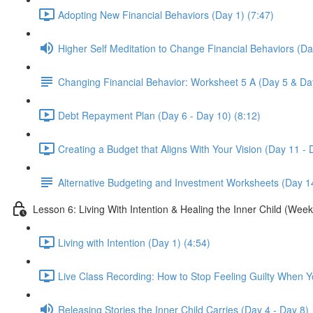
Adopting New Financial Behaviors (Day 1) (7:47)
Higher Self Meditation to Change Financial Behaviors (Da
Changing Financial Behavior: Worksheet 5 A (Day 5 & Da
Debt Repayment Plan (Day 6 - Day 10) (8:12)
Creating a Budget that Aligns With Your Vision (Day 11 - 
Alternative Budgeting and Investment Worksheets (Day 1
Lesson 6: Living With Intention & Healing the Inner Child (Week
Living with Intention (Day 1) (4:54)
Live Class Recording: How to Stop Feeling Guilty When 
Releasing Stories the Inner Child Carries (Day 4 - Day 8)