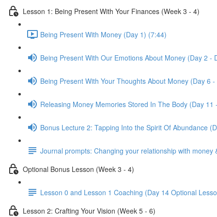
Lesson 1: Being Present With Your Finances (Week 3 - 4)
Being Present With Money (Day 1) (7:44)
Being Present With Our Emotions About Money (Day 2 - 
Being Present With Your Thoughts About Money (Day 6 -
Releasing Money Memories Stored In The Body (Day 11 
Bonus Lecture 2: Tapping Into the Spirit Of Abundance (
Journal prompts: Changing your relationship with money 
Optional Bonus Lesson (Week 3 - 4)
Lesson 0 and Lesson 1 Coaching (Day 14 Optional Lesso
Lesson 2: Crafting Your Vision (Week 5 - 6)