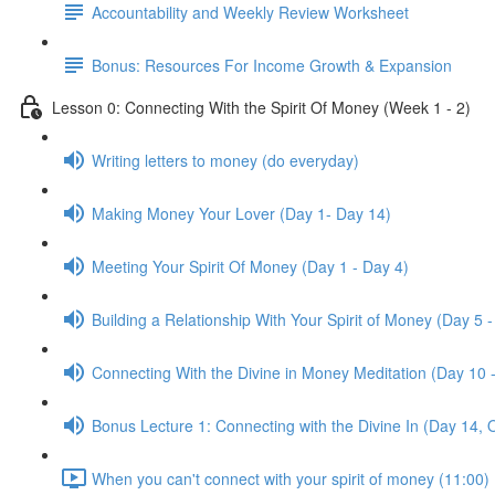
Accountability and Weekly Review Worksheet
Bonus: Resources For Income Growth & Expansion
Lesson 0: Connecting With the Spirit Of Money (Week 1 - 2)
Writing letters to money (do everyday)
Making Money Your Lover (Day 1- Day 14)
Meeting Your Spirit Of Money (Day 1 - Day 4)
Building a Relationship With Your Spirit of Money (Day 5 -
Connecting With the Divine in Money Meditation (Day 10 
Bonus Lecture 1: Connecting with the Divine In (Day 14, 
When you can't connect with your spirit of money (11:00)