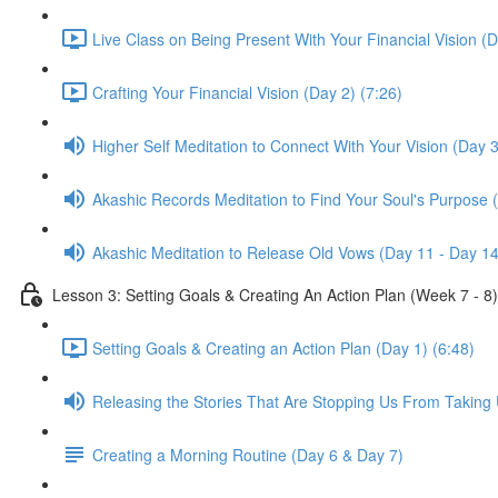
Live Class on Being Present With Your Financial Vision (D
Crafting Your Financial Vision (Day 2) (7:26)
Higher Self Meditation to Connect With Your Vision (Day 3
Akashic Records Meditation to Find Your Soul's Purpose 
Akashic Meditation to Release Old Vows (Day 11 - Day 14
Lesson 3: Setting Goals & Creating An Action Plan (Week 7 - 8)
Setting Goals & Creating an Action Plan (Day 1) (6:48)
Releasing the Stories That Are Stopping Us From Taking 
Creating a Morning Routine (Day 6 & Day 7)