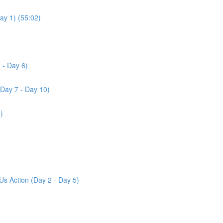
ay 1) (55:02)
 - Day 6)
(Day 7 - Day 10)
)
Us Action (Day 2 - Day 5)