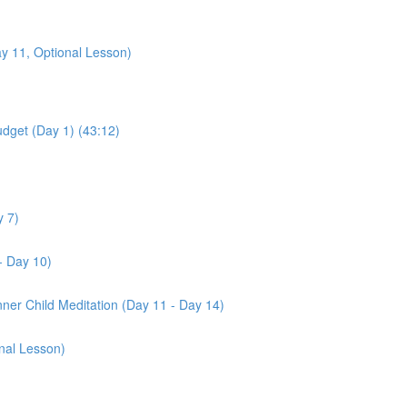
y 11, Optional Lesson)
udget (Day 1) (43:12)
y 7)
- Day 10)
nner Child Meditation (Day 11 - Day 14)
nal Lesson)