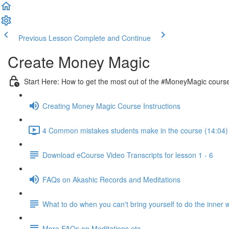
Previous Lesson
Complete and Continue
Create Money Magic
Start Here: How to get the most out of the #MoneyMagic cours
Creating Money Magic Course Instructions
4 Common mistakes students make in the course (14:04)
Download eCourse Video Transcripts for lesson 1 - 6
FAQs on Akashic Records and Meditations
What to do when you can't bring yourself to do the inner 
More FAQs on Meditations etc.