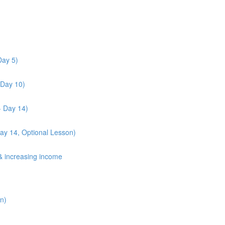
Day 5)
 Day 10)
- Day 14)
Day 14, Optional Lesson)
& increasing income
n)