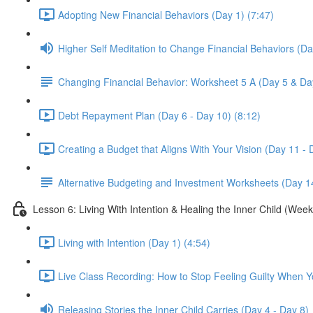
Adopting New Financial Behaviors (Day 1) (7:47)
Higher Self Meditation to Change Financial Behaviors (Da
Changing Financial Behavior: Worksheet 5 A (Day 5 & Da
Debt Repayment Plan (Day 6 - Day 10) (8:12)
Creating a Budget that Aligns With Your Vision (Day 11 - 
Alternative Budgeting and Investment Worksheets (Day 1
Lesson 6: Living With Intention & Healing the Inner Child (Week
Living with Intention (Day 1) (4:54)
Live Class Recording: How to Stop Feeling Guilty When 
Releasing Stories the Inner Child Carries (Day 4 - Day 8)