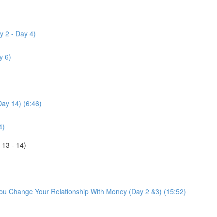
y 2 - Day 4)
y 6)
Day 14) (6:46)
4)
 13 - 14)
You Change Your Relationship With Money (Day 2 &3) (15:52)