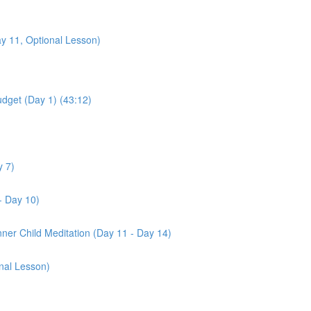
y 11, Optional Lesson)
udget (Day 1) (43:12)
y 7)
- Day 10)
nner Child Meditation (Day 11 - Day 14)
nal Lesson)