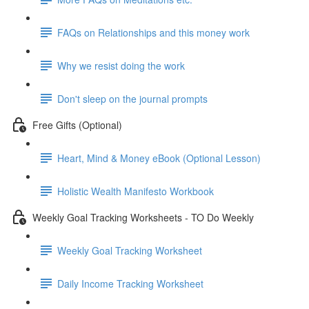
FAQs on Relationships and this money work
Why we resist doing the work
Don't sleep on the journal prompts
Free Gifts (Optional)
Heart, Mind & Money eBook (Optional Lesson)
Holistic Wealth Manifesto Workbook
Weekly Goal Tracking Worksheets - TO Do Weekly
Weekly Goal Tracking Worksheet
Daily Income Tracking Worksheet