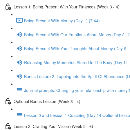
Lesson 1: Being Present With Your Finances (Week 3 - 4)
Being Present With Money (Day 1) (7:44)
Being Present With Our Emotions About Money (Day 2 - 
Being Present With Your Thoughts About Money (Day 6 -
Releasing Money Memories Stored In The Body (Day 11 
Bonus Lecture 2: Tapping Into the Spirit Of Abundance (
Journal prompts: Changing your relationship with money 
Optional Bonus Lesson (Week 3 - 4)
Lesson 0 and Lesson 1 Coaching (Day 14 Optional Lesso
Lesson 2: Crafting Your Vision (Week 5 - 6)