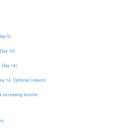
Day 5)
 Day 10)
- Day 14)
Day 14, Optional Lesson)
& increasing income
n)