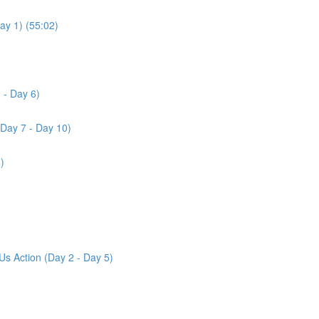
ay 1) (55:02)
 - Day 6)
(Day 7 - Day 10)
)
Us Action (Day 2 - Day 5)