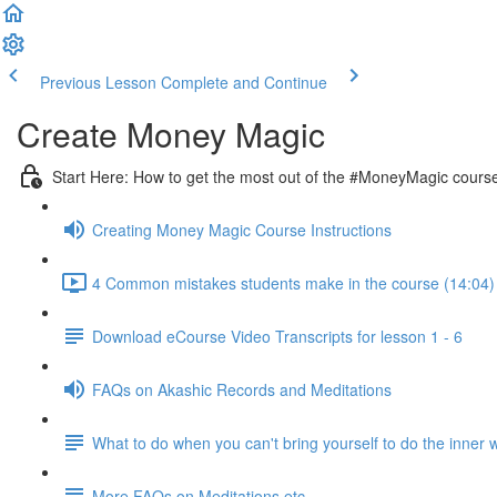
Previous Lesson
Complete and Continue
Create Money Magic
Start Here: How to get the most out of the #MoneyMagic cours
Creating Money Magic Course Instructions
4 Common mistakes students make in the course (14:04)
Download eCourse Video Transcripts for lesson 1 - 6
FAQs on Akashic Records and Meditations
What to do when you can't bring yourself to do the inner 
More FAQs on Meditations etc.