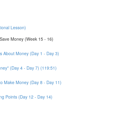
tional Lesson)
Save Money (Week 15 - 16)
us About Money (Day 1 - Day 3)
ney" (Day 4 - Day 7) (119:51)
d to Make Money (Day 8 - Day 11)
ng Points (Day 12 - Day 14)