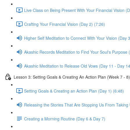
Live Class on Being Present With Your Financial Vision (D
Crafting Your Financial Vision (Day 2) (7:26)
Higher Self Meditation to Connect With Your Vision (Day 3
Akashic Records Meditation to Find Your Soul's Purpose 
Akashic Meditation to Release Old Vows (Day 11 - Day 14
Lesson 3: Setting Goals & Creating An Action Plan (Week 7 - 8)
Setting Goals & Creating an Action Plan (Day 1) (6:48)
Releasing the Stories That Are Stopping Us From Taking 
Creating a Morning Routine (Day 6 & Day 7)