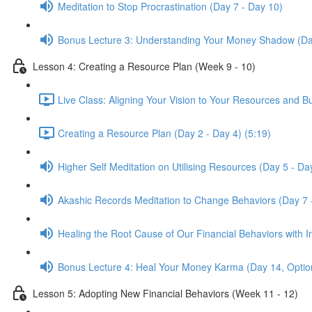
Meditation to Stop Procrastination (Day 7 - Day 10)
Bonus Lecture 3: Understanding Your Money Shadow (Da
Lesson 4: Creating a Resource Plan (Week 9 - 10)
Live Class: Aligning Your Vision to Your Resources and B
Creating a Resource Plan (Day 2 - Day 4) (5:19)
Higher Self Meditation on Utilising Resources (Day 5 - Da
Akashic Records Meditation to Change Behaviors (Day 7 
Healing the Root Cause of Our Financial Behaviors with I
Bonus Lecture 4: Heal Your Money Karma (Day 14, Optio
Lesson 5: Adopting New Financial Behaviors (Week 11 - 12)