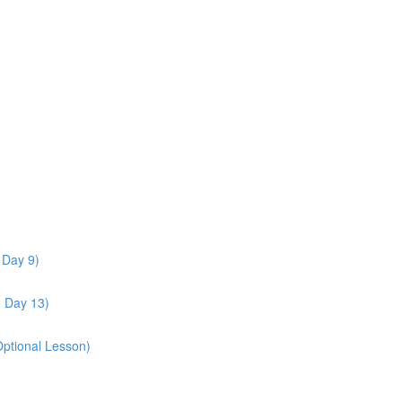
 Day 9)
- Day 13)
Optional Lesson)