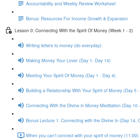
Accountability and Weekly Review Worksheet
Bonus: Resources For Income Growth & Expansion
Lesson 0: Connecting With the Spirit Of Money (Week 1 - 2)
Writing letters to money (do everyday)
Making Money Your Lover (Day 1- Day 14)
Meeting Your Spirit Of Money (Day 1 - Day 4)
Building a Relationship With Your Spirit of Money (Day 5 -
Connecting With the Divine in Money Meditation (Day 10 
Bonus Lecture 1: Connecting with the Divine In (Day 14, 
When you can't connect with your spirit of money (11:00)