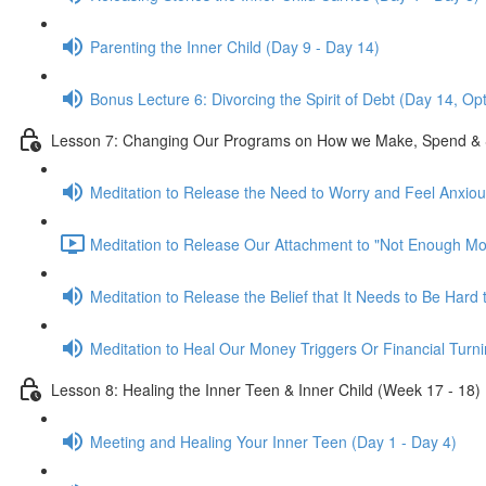
Parenting the Inner Child (Day 9 - Day 14)
Bonus Lecture 6: Divorcing the Spirit of Debt (Day 14, Op
Lesson 7: Changing Our Programs on How we Make, Spend & 
Meditation to Release the Need to Worry and Feel Anxio
Meditation to Release Our Attachment to "Not Enough Mo
Meditation to Release the Belief that It Needs to Be Har
Meditation to Heal Our Money Triggers Or Financial Turni
Lesson 8: Healing the Inner Teen & Inner Child (Week 17 - 18)
Meeting and Healing Your Inner Teen (Day 1 - Day 4)