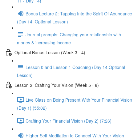
11 - Day 14)
Bonus Lecture 2: Tapping Into the Spirit Of Abundance
(Day 14, Optional Lesson)
Journal prompts: Changing your relationship with
money & increasing income
Optional Bonus Lesson (Week 3 - 4)
Lesson 0 and Lesson 1 Coaching (Day 14 Optional
Lesson)
Lesson 2: Crafting Your Vision (Week 5 - 6)
Live Class on Being Present With Your Financial Vision
(Day 1) (55:02)
Crafting Your Financial Vision (Day 2) (7:26)
Higher Self Meditation to Connect With Your Vision