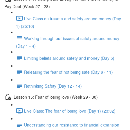
Pay Debt (Week 27 - 28)
Live Class on trauma and safety around money (Day
1) (25:10)
Working through our issues of safety around money
(Day 1 - 4)
Limiting beliefs around safety and money (Day 5)
Releasing the fear of not being safe (Day 6 - 11)
Rethinking Safety (Day 12 - 14)
Lesson 15: Fear of losing love (Week 29 - 30)
Live Class: The fear of losing love (Day 1) (23:32)
Understanding our resistance to financial expansion