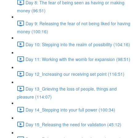
Day 8: The fear of being seen as having or making
money (96:51)
Day 9: Releasing the fear of not being liked for having
money (100:16)
Day 10: Stepping into the realm of possibility (104:16)
Day 11: Working with the womb for expansion (98:51)
Day 12_Increasing our receiving set point (116:51)
Day 13_Grieving the loss of people, things and
pleasure (114:07)
Day 14_Stepping into your full power (100:34)
Day 15_Releasing the need for validation (45:12)