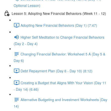
Optional Lesson)
Lesson 5: Adopting New Financial Behaviors (Week 11 - 12)
Adopting New Financial Behaviors (Day 1) (7:47)
Higher Self Meditation to Change Financial Behaviors
(Day 2 - Day 4)
Changing Financial Behavior: Worksheet 5 A (Day 5 &
Day 6)
Debt Repayment Plan (Day 6 - Day 10) (8:12)
Creating a Budget that Aligns With Your Vision (Day 11
- Day 14) (6:46)
Alternative Budgeting and Investment Worksheets (Day
14)