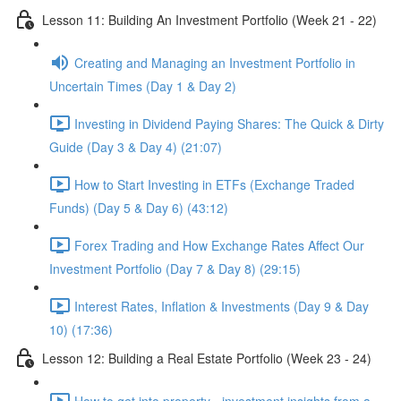
Lesson 11: Building An Investment Portfolio (Week 21 - 22)
Creating and Managing an Investment Portfolio in
Uncertain Times (Day 1 & Day 2)
Investing in Dividend Paying Shares: The Quick & Dirty
Guide (Day 3 & Day 4) (21:07)
How to Start Investing in ETFs (Exchange Traded
Funds) (Day 5 & Day 6) (43:12)
Forex Trading and How Exchange Rates Affect Our
Investment Portfolio (Day 7 & Day 8) (29:15)
Interest Rates, Inflation & Investments (Day 9 & Day
10) (17:36)
Lesson 12: Building a Real Estate Portfolio (Week 23 - 24)
How to get into property - investment insights from a