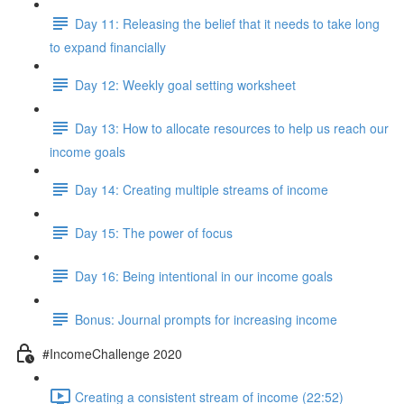
Day 11: Releasing the belief that it needs to take long
to expand financially
Day 12: Weekly goal setting worksheet
Day 13: How to allocate resources to help us reach our
income goals
Day 14: Creating multiple streams of income
Day 15: The power of focus
Day 16: Being intentional in our income goals
Bonus: Journal prompts for increasing income
#IncomeChallenge 2020
Creating a consistent stream of income (22:52)