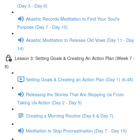
(Day 3 - Day 6)
Akashic Records Meditation to Find Your Soul's
Purpose (Day 7 - Day 10)
Akashic Meditation to Release Old Vows (Day 11 - Day
14)
Lesson 3: Setting Goals & Creating An Action Plan (Week 7 -
8)
Setting Goals & Creating an Action Plan (Day 1) (6:48)
Releasing the Stories That Are Stopping Us From
Taking Us Action (Day 2 - Day 5)
Creating a Morning Routine (Day 6 & Day 7)
Meditation to Stop Procrastination (Day 7 - Day 10)