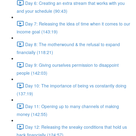
Day 6: Creating an extra stream that works with you
and your schedule (90:43)
Day 7: Releasing the idea of time when it comes to our
income goal (143:19)
Day 8: The motherwound & the refusal to expand
financially (118:21)
Day 9: Giving ourselves permission to disappoint
people (142:03)
Day 10: The importance of being vs constantly doing
(137:19)
Day 11: Opening up to many channels of making
money (142:55)
Day 12: Releasing the sneaky conditions that hold us
back financially (124:57)