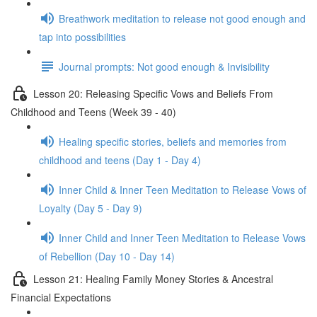
Breathwork meditation to release not good enough and
tap into possibilities
Journal prompts: Not good enough & Invisibility
Lesson 20: Releasing Specific Vows and Beliefs From
Childhood and Teens (Week 39 - 40)
Healing specific stories, beliefs and memories from
childhood and teens (Day 1 - Day 4)
Inner Child & Inner Teen Meditation to Release Vows of
Loyalty (Day 5 - Day 9)
Inner Child and Inner Teen Meditation to Release Vows
of Rebellion (Day 10 - Day 14)
Lesson 21: Healing Family Money Stories & Ancestral
Financial Expectations