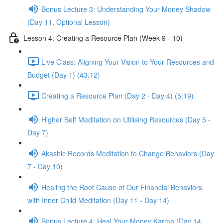
Bonus Lecture 3: Understanding Your Money Shadow
(Day 11, Optional Lesson)
Lesson 4: Creating a Resource Plan (Week 9 - 10)
Live Class: Aligning Your Vision to Your Resources and
Budget (Day 1) (43:12)
Creating a Resource Plan (Day 2 - Day 4) (5:19)
Higher Self Meditation on Utilising Resources (Day 5 -
Day 7)
Akashic Records Meditation to Change Behaviors (Day
7 - Day 10)
Healing the Root Cause of Our Financial Behaviors
with Inner Child Meditation (Day 11 - Day 14)
Bonus Lecture 4: Heal Your Money Karma (Day 14,