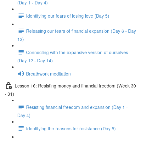
(Day 1 - Day 4)
Identifying our fears of losing love (Day 5)
Releasing our fears of financial expansion (Day 6 - Day
12)
Connecting with the expansive version of ourselves
(Day 12 - Day 14)
Breathwork meditation
Lesson 16: Resisting money and financial freedom (Week 30
- 31)
Resisting financial freedom and expansion (Day 1 -
Day 4)
Identifying the reasons for resistance (Day 5)