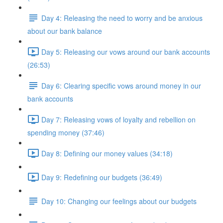
Day 4: Releasing the need to worry and be anxious
about our bank balance
Day 5: Releasing our vows around our bank accounts
(26:53)
Day 6: Clearing specific vows around money in our
bank accounts
Day 7: Releasing vows of loyalty and rebellion on
spending money (37:46)
Day 8: Defining our money values (34:18)
Day 9: Redefining our budgets (36:49)
Day 10: Changing our feelings about our budgets