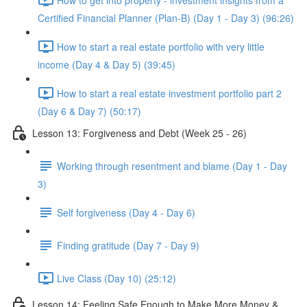
Certified Financial Planner (Plan-B) (Day 1 - Day 3) (96:26)
How to start a real estate portfolio with very little
income (Day 4 & Day 5) (39:45)
How to start a real estate investment portfolio part 2
(Day 6 & Day 7) (50:17)
Lesson 13: Forgiveness and Debt (Week 25 - 26)
Working through resentment and blame (Day 1 - Day
3)
Self forgiveness (Day 4 - Day 6)
Finding gratitude (Day 7 - Day 9)
Live Class (Day 10) (25:12)
Lesson 14: Feeling Safe Enough to Make More Money &