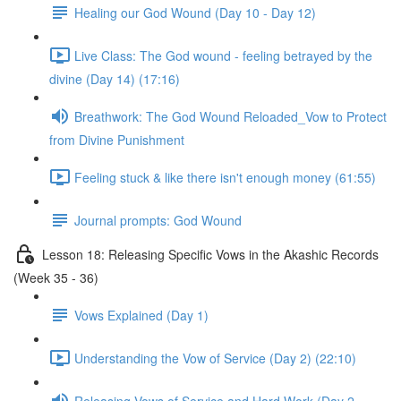
Healing our God Wound (Day 10 - Day 12)
Live Class: The God wound - feeling betrayed by the
divine (Day 14) (17:16)
Breathwork: The God Wound Reloaded_Vow to Protect
from Divine Punishment
Feeling stuck & like there isn't enough money (61:55)
Journal prompts: God Wound
Lesson 18: Releasing Specific Vows in the Akashic Records
(Week 35 - 36)
Vows Explained (Day 1)
Understanding the Vow of Service (Day 2) (22:10)
Releasing Vows of Service and Hard Work (Day 2 -