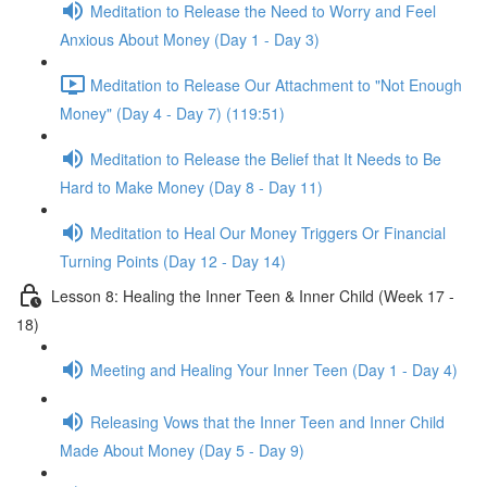
Meditation to Release the Need to Worry and Feel
Anxious About Money (Day 1 - Day 3)
Meditation to Release Our Attachment to "Not Enough
Money" (Day 4 - Day 7) (119:51)
Meditation to Release the Belief that It Needs to Be
Hard to Make Money (Day 8 - Day 11)
Meditation to Heal Our Money Triggers Or Financial
Turning Points (Day 12 - Day 14)
Lesson 8: Healing the Inner Teen & Inner Child (Week 17 -
18)
Meeting and Healing Your Inner Teen (Day 1 - Day 4)
Releasing Vows that the Inner Teen and Inner Child
Made About Money (Day 5 - Day 9)