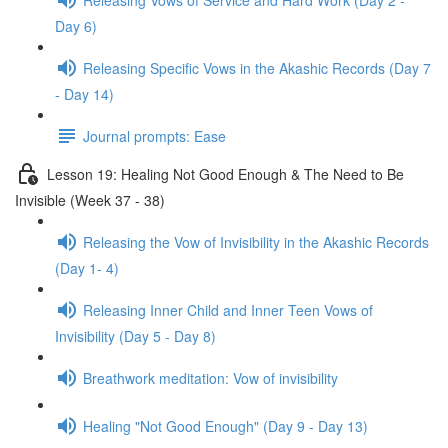
Day 6)
Releasing Specific Vows in the Akashic Records (Day 7
- Day 14)
Journal prompts: Ease
Lesson 19: Healing Not Good Enough & The Need to Be
Invisible (Week 37 - 38)
Releasing the Vow of Invisibility in the Akashic Records
(Day 1- 4)
Releasing Inner Child and Inner Teen Vows of
Invisibility (Day 5 - Day 8)
Breathwork meditation: Vow of invisibility
Healing "Not Good Enough" (Day 9 - Day 13)