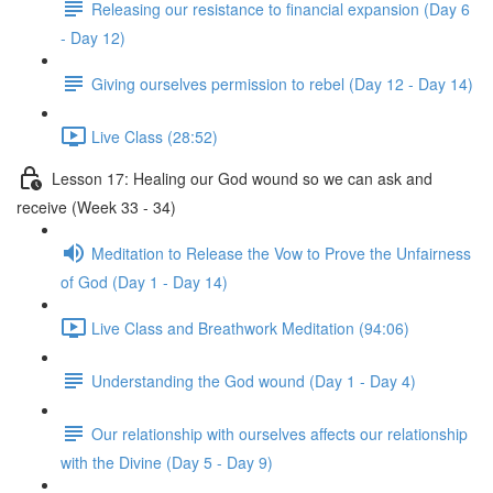
Releasing our resistance to financial expansion (Day 6
- Day 12)
Giving ourselves permission to rebel (Day 12 - Day 14)
Live Class (28:52)
Lesson 17: Healing our God wound so we can ask and
receive (Week 33 - 34)
Meditation to Release the Vow to Prove the Unfairness
of God (Day 1 - Day 14)
Live Class and Breathwork Meditation (94:06)
Understanding the God wound (Day 1 - Day 4)
Our relationship with ourselves affects our relationship
with the Divine (Day 5 - Day 9)