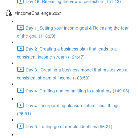
Day 16_Releasing the vow of perfection (151:13)
#IncomeChallenge 2021
Day 1_Setting your income goal & Releasing the fear
of the goal (118:29)
Day 2_Creating a business plan that leads to a
consistent income stream (124:47)
Day 3_ Creating a business model that makes you a
consistent stream of income (103:53)
Day 4_Crafting and committing to a strategy (149:03)
Day 4_Incorporating pleasure into difficult things
(26:51)
Day 5: Letting go of our old identities (56:21)