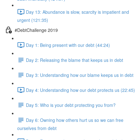
Day 13: Abundance is slow, scarcity is impatient and
urgent (121:35)
#DebtChallenge 2019
Day 1: Being present with our debt (44:24)
Day 2: Releasing the blame that keeps us in debt
Day 3: Understanding how our blame keeps us in debt
Day 4: Understanding how our debt protects us (22:45)
Day 5: Who is your debt protecting you from?
Day 6: Owning how others hurt us so we can free
ourselves from debt