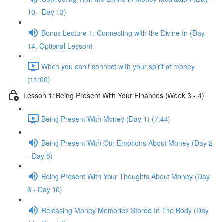
10 - Day 13)
Bonus Lecture 1: Connecting with the Divine In (Day
14, Optional Lesson)
When you can't connect with your spirit of money
(11:00)
Lesson 1: Being Present With Your Finances (Week 3 - 4)
Being Present With Money (Day 1) (7:44)
Being Present With Our Emotions About Money (Day 2
- Day 5)
Being Present With Your Thoughts About Money (Day
6 - Day 10)
Releasing Money Memories Stored In The Body (Day