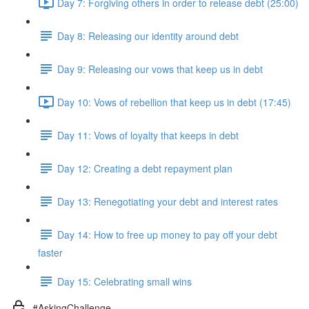
Day 7: Forgiving others in order to release debt (25:00)
Day 8: Releasing our identity around debt
Day 9: Releasing our vows that keep us in debt
Day 10: Vows of rebellion that keep us in debt (17:45)
Day 11: Vows of loyalty that keeps in debt
Day 12: Creating a debt repayment plan
Day 13: Renegotiating your debt and interest rates
Day 14: How to free up money to pay off your debt
faster
Day 15: Celebrating small wins
#AskingChallenge