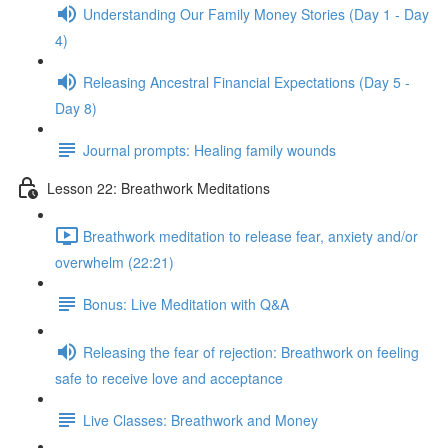
Understanding Our Family Money Stories (Day 1 - Day
4)
Releasing Ancestral Financial Expectations (Day 5 -
Day 8)
Journal prompts: Healing family wounds
Lesson 22: Breathwork Meditations
Breathwork meditation to release fear, anxiety and/or
overwhelm (22:21)
Bonus: Live Meditation with Q&A
Releasing the fear of rejection: Breathwork on feeling
safe to receive love and acceptance
Live Classes: Breathwork and Money