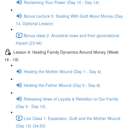
Reclaiming Your Power (Day 10 - Day 14)
Bonus Lecture 5: Dealing With Guilt About Money (Day
14, Optional Lesson)
Bonus class 2: Ancestral vows and their generational
impact (23:46)
Lesson 9: Healing Family Dynamics Around Money (Week
18 - 19)
Healing the Mother Wound (Day 1 - Day 4)
Healing the Father Wound (Day 5 - Day 8)
Releasing Vows of Loyalty & Rebellion to Our Family
(Day 9 - Day 12)
Live Class 1: Expansion, Guilt and the Mother Wound
(Day 13) (34:53)