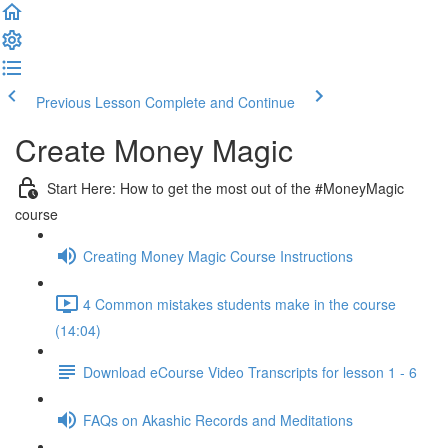
Previous Lesson
Complete and Continue
Create Money Magic
Start Here: How to get the most out of the #MoneyMagic
course
Creating Money Magic Course Instructions
4 Common mistakes students make in the course
(14:04)
Download eCourse Video Transcripts for lesson 1 - 6
FAQs on Akashic Records and Meditations