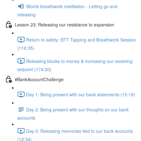
Womb breathwork meditation - Letting go and
releasing
Lesson 23: Releasing our resistance to expansion
Return to safety: EFT Tapping and Breathwork Session
(116:35)
Releasing blocks to money & increasing our receiving
setpoint (174:30)
#BankAccountChallenge
Day 1: Being present with our bank statements (15:19)
Day 2: Being present with our thoughts on our bank
accounts
Day 3: Releasing memories tied to our bank accounts
(12:34)