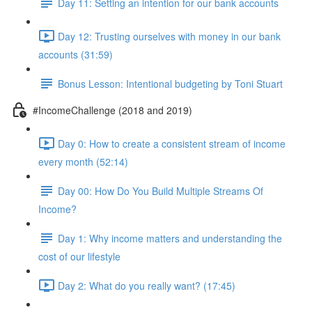
Day 11: Setting an intention for our bank accounts
Day 12: Trusting ourselves with money in our bank
accounts (31:59)
Bonus Lesson: Intentional budgeting by Toni Stuart
#IncomeChallenge (2018 and 2019)
Day 0: How to create a consistent stream of income
every month (52:14)
Day 00: How Do You Build Multiple Streams Of
Income?
Day 1: Why income matters and understanding the
cost of our lifestyle
Day 2: What do you really want? (17:45)