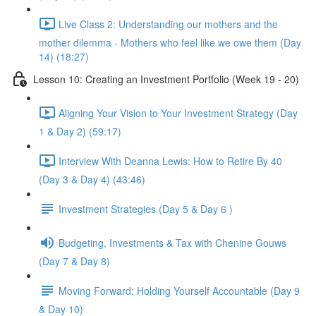
Live Class 2: Understanding our mothers and the
mother dilemma - Mothers who feel like we owe them (Day
14) (18:27)
Lesson 10: Creating an Investment Portfolio (Week 19 - 20)
Aligning Your Vision to Your Investment Strategy (Day
1 & Day 2) (59:17)
Interview With Deanna Lewis: How to Retire By 40
(Day 3 & Day 4) (43:46)
Investment Strategies (Day 5 & Day 6 )
Budgeting, Investments & Tax with Chenine Gouws
(Day 7 & Day 8)
Moving Forward: Holding Yourself Accountable (Day 9
& Day 10)