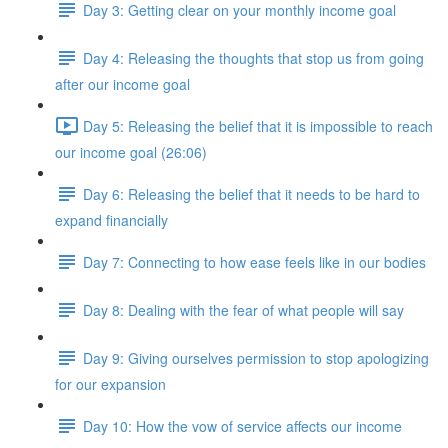
Day 3: Getting clear on your monthly income goal
Day 4: Releasing the thoughts that stop us from going
after our income goal
Day 5: Releasing the belief that it is impossible to reach
our income goal (26:06)
Day 6: Releasing the belief that it needs to be hard to
expand financially
Day 7: Connecting to how ease feels like in our bodies
Day 8: Dealing with the fear of what people will say
Day 9: Giving ourselves permission to stop apologizing
for our expansion
Day 10: How the vow of service affects our income