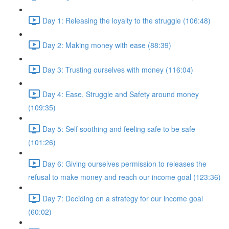
Day 1: Releasing the loyalty to the struggle (106:48)
Day 2: Making money with ease (88:39)
Day 3: Trusting ourselves with money (116:04)
Day 4: Ease, Struggle and Safety around money
(109:35)
Day 5: Self soothing and feeling safe to be safe
(101:26)
Day 6: Giving ourselves permission to releases the
refusal to make money and reach our income goal (123:36)
Day 7: Deciding on a strategy for our income goal
(60:02)