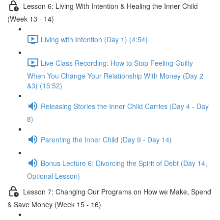
Lesson 6: Living With Intention & Healing the Inner Child
(Week 13 - 14)
Living with Intention (Day 1) (4:54)
Live Class Recording: How to Stop Feeling Guilty
When You Change Your Relationship With Money (Day 2
&3) (15:52)
Releasing Stories the Inner Child Carries (Day 4 - Day
8)
Parenting the Inner Child (Day 9 - Day 14)
Bonus Lecture 6: Divorcing the Spirit of Debt (Day 14,
Optional Lesson)
Lesson 7: Changing Our Programs on How we Make, Spend
& Save Money (Week 15 - 16)