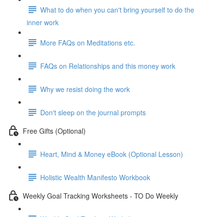
What to do when you can't bring yourself to do the
inner work
More FAQs on Meditations etc.
FAQs on Relationships and this money work
Why we resist doing the work
Don't sleep on the journal prompts
Free Gifts (Optional)
Heart, Mind & Money eBook (Optional Lesson)
Holistic Wealth Manifesto Workbook
Weekly Goal Tracking Worksheets - TO Do Weekly