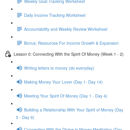
Weekly Goal Tracking Worksheet
Daily Income Tracking Worksheet
Accountability and Weekly Review Worksheet
Bonus: Resources For Income Growth & Expansion
Lesson 0: Connecting With the Spirit Of Money (Week 1 - 2)
Writing letters to money (do everyday)
Making Money Your Lover (Day 1- Day 14)
Meeting Your Spirit Of Money (Day 1 - Day 4)
Building a Relationship With Your Spirit of Money (Day
5 - Day 9)
Connecting With the Divine in Money Meditation (Day