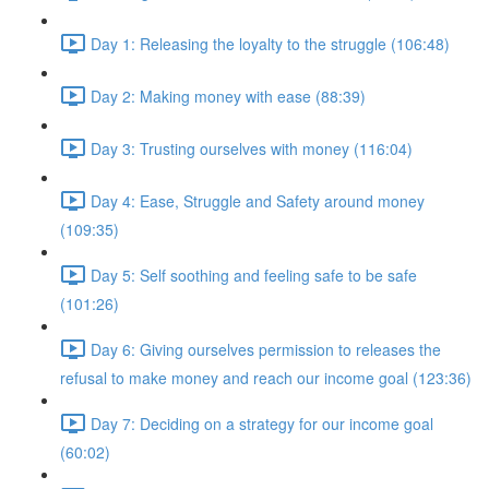
Day 1: Releasing the loyalty to the struggle (106:48)
Day 2: Making money with ease (88:39)
Day 3: Trusting ourselves with money (116:04)
Day 4: Ease, Struggle and Safety around money
(109:35)
Day 5: Self soothing and feeling safe to be safe
(101:26)
Day 6: Giving ourselves permission to releases the
refusal to make money and reach our income goal (123:36)
Day 7: Deciding on a strategy for our income goal
(60:02)