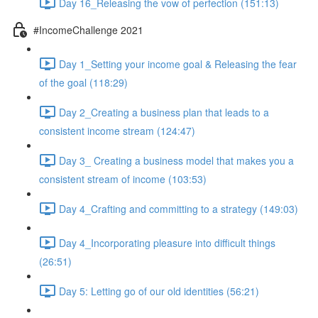
Day 16_Releasing the vow of perfection (151:13)
#IncomeChallenge 2021
Day 1_Setting your income goal & Releasing the fear
of the goal (118:29)
Day 2_Creating a business plan that leads to a
consistent income stream (124:47)
Day 3_ Creating a business model that makes you a
consistent stream of income (103:53)
Day 4_Crafting and committing to a strategy (149:03)
Day 4_Incorporating pleasure into difficult things
(26:51)
Day 5: Letting go of our old identities (56:21)