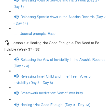
Day 6)
Releasing Specific Vows in the Akashic Records (Day 7
- Day 14)
Journal prompts: Ease
Lesson 19: Healing Not Good Enough & The Need to Be
Invisible (Week 37 - 38)
Releasing the Vow of Invisibility in the Akashic Records
(Day 1- 4)
Releasing Inner Child and Inner Teen Vows of
Invisibility (Day 5 - Day 8)
Breathwork meditation: Vow of invisibility
Healing "Not Good Enough" (Day 9 - Day 13)