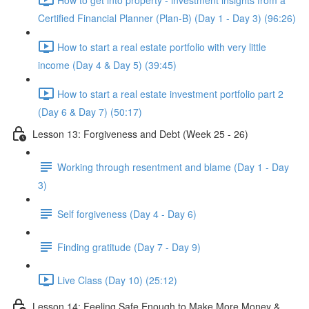
Certified Financial Planner (Plan-B) (Day 1 - Day 3) (96:26)
How to start a real estate portfolio with very little
income (Day 4 & Day 5) (39:45)
How to start a real estate investment portfolio part 2
(Day 6 & Day 7) (50:17)
Lesson 13: Forgiveness and Debt (Week 25 - 26)
Working through resentment and blame (Day 1 - Day
3)
Self forgiveness (Day 4 - Day 6)
Finding gratitude (Day 7 - Day 9)
Live Class (Day 10) (25:12)
Lesson 14: Feeling Safe Enough to Make More Money &