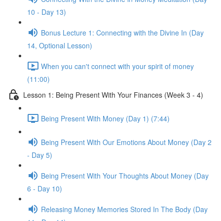
10 - Day 13)
Bonus Lecture 1: Connecting with the Divine In (Day
14, Optional Lesson)
When you can't connect with your spirit of money
(11:00)
Lesson 1: Being Present With Your Finances (Week 3 - 4)
Being Present With Money (Day 1) (7:44)
Being Present With Our Emotions About Money (Day 2
- Day 5)
Being Present With Your Thoughts About Money (Day
6 - Day 10)
Releasing Money Memories Stored In The Body (Day