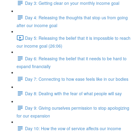
Day 3: Getting clear on your monthly income goal
Day 4: Releasing the thoughts that stop us from going
after our income goal
Day 5: Releasing the belief that it is impossible to reach
our income goal (26:06)
Day 6: Releasing the belief that it needs to be hard to
expand financially
Day 7: Connecting to how ease feels like in our bodies
Day 8: Dealing with the fear of what people will say
Day 9: Giving ourselves permission to stop apologizing
for our expansion
Day 10: How the vow of service affects our income