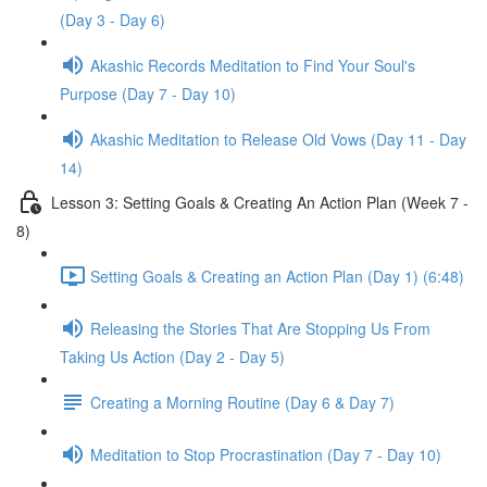
(Day 3 - Day 6)
Akashic Records Meditation to Find Your Soul's
Purpose (Day 7 - Day 10)
Akashic Meditation to Release Old Vows (Day 11 - Day
14)
Lesson 3: Setting Goals & Creating An Action Plan (Week 7 -
8)
Setting Goals & Creating an Action Plan (Day 1) (6:48)
Releasing the Stories That Are Stopping Us From
Taking Us Action (Day 2 - Day 5)
Creating a Morning Routine (Day 6 & Day 7)
Meditation to Stop Procrastination (Day 7 - Day 10)