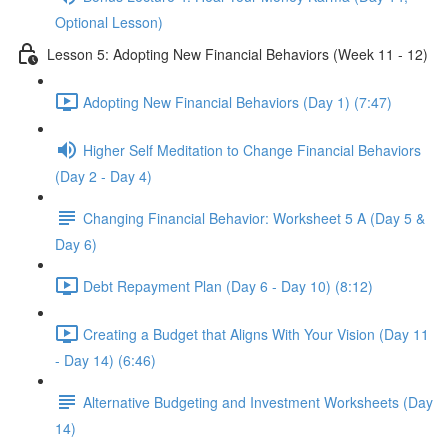
Optional Lesson)
Lesson 5: Adopting New Financial Behaviors (Week 11 - 12)
Adopting New Financial Behaviors (Day 1) (7:47)
Higher Self Meditation to Change Financial Behaviors
(Day 2 - Day 4)
Changing Financial Behavior: Worksheet 5 A (Day 5 &
Day 6)
Debt Repayment Plan (Day 6 - Day 10) (8:12)
Creating a Budget that Aligns With Your Vision (Day 11
- Day 14) (6:46)
Alternative Budgeting and Investment Worksheets (Day
14)