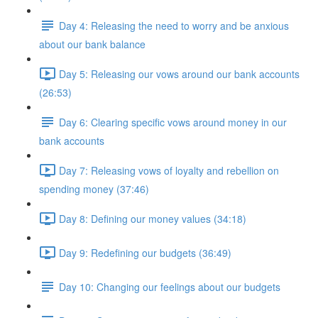
Day 4: Releasing the need to worry and be anxious
about our bank balance
Day 5: Releasing our vows around our bank accounts
(26:53)
Day 6: Clearing specific vows around money in our
bank accounts
Day 7: Releasing vows of loyalty and rebellion on
spending money (37:46)
Day 8: Defining our money values (34:18)
Day 9: Redefining our budgets (36:49)
Day 10: Changing our feelings about our budgets