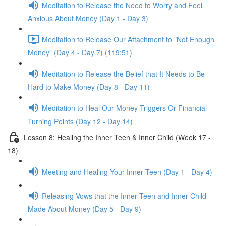
Meditation to Release the Need to Worry and Feel
Anxious About Money (Day 1 - Day 3)
Meditation to Release Our Attachment to "Not Enough
Money" (Day 4 - Day 7) (119:51)
Meditation to Release the Belief that It Needs to Be
Hard to Make Money (Day 8 - Day 11)
Meditation to Heal Our Money Triggers Or Financial
Turning Points (Day 12 - Day 14)
Lesson 8: Healing the Inner Teen & Inner Child (Week 17 -
18)
Meeting and Healing Your Inner Teen (Day 1 - Day 4)
Releasing Vows that the Inner Teen and Inner Child
Made About Money (Day 5 - Day 9)