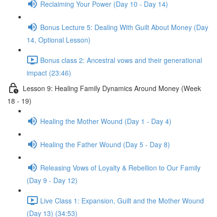
Reclaiming Your Power (Day 10 - Day 14)
Bonus Lecture 5: Dealing With Guilt About Money (Day
14, Optional Lesson)
Bonus class 2: Ancestral vows and their generational
impact (23:46)
Lesson 9: Healing Family Dynamics Around Money (Week
18 - 19)
Healing the Mother Wound (Day 1 - Day 4)
Healing the Father Wound (Day 5 - Day 8)
Releasing Vows of Loyalty & Rebellion to Our Family
(Day 9 - Day 12)
Live Class 1: Expansion, Guilt and the Mother Wound
(Day 13) (34:53)