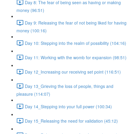
Day 8: The fear of being seen as having or making
money (96:51)
Day 9: Releasing the fear of not being liked for having
money (100:16)
Day 10: Stepping into the realm of possibility (104:16)
Day 11: Working with the womb for expansion (98:51)
Day 12_Increasing our receiving set point (116:51)
Day 13_Grieving the loss of people, things and
pleasure (114:07)
Day 14_Stepping into your full power (100:34)
Day 15_Releasing the need for validation (45:12)