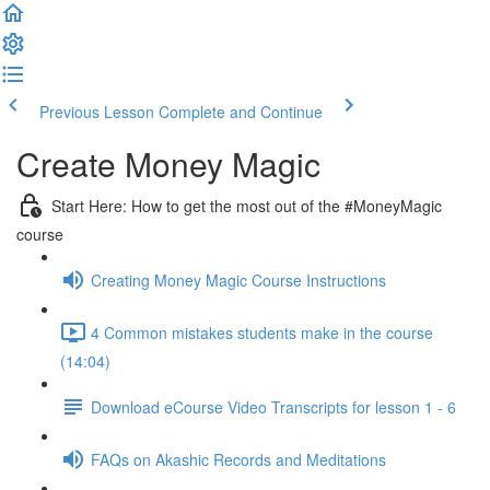
Previous Lesson
Complete and Continue
Create Money Magic
Start Here: How to get the most out of the #MoneyMagic
course
Creating Money Magic Course Instructions
4 Common mistakes students make in the course
(14:04)
Download eCourse Video Transcripts for lesson 1 - 6
FAQs on Akashic Records and Meditations