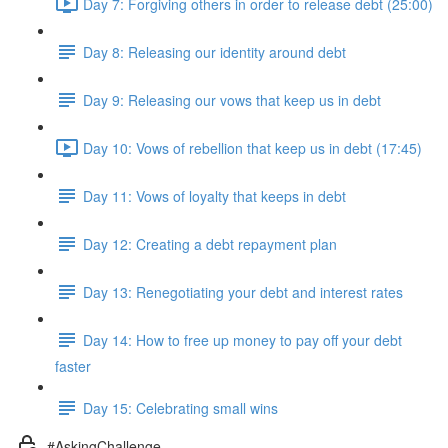
Day 7: Forgiving others in order to release debt (25:00)
Day 8: Releasing our identity around debt
Day 9: Releasing our vows that keep us in debt
Day 10: Vows of rebellion that keep us in debt (17:45)
Day 11: Vows of loyalty that keeps in debt
Day 12: Creating a debt repayment plan
Day 13: Renegotiating your debt and interest rates
Day 14: How to free up money to pay off your debt
faster
Day 15: Celebrating small wins
#AskingChallenge