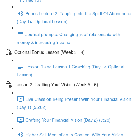
11 - Day 14)
Bonus Lecture 2: Tapping Into the Spirit Of Abundance
(Day 14, Optional Lesson)
Journal prompts: Changing your relationship with
money & increasing income
Optional Bonus Lesson (Week 3 - 4)
Lesson 0 and Lesson 1 Coaching (Day 14 Optional
Lesson)
Lesson 2: Crafting Your Vision (Week 5 - 6)
Live Class on Being Present With Your Financial Vision
(Day 1) (55:02)
Crafting Your Financial Vision (Day 2) (7:26)
Higher Self Meditation to Connect With Your Vision