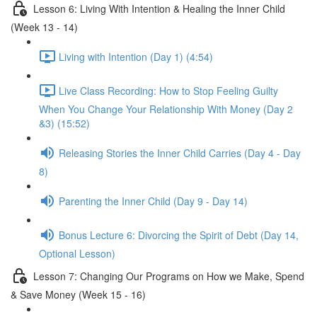
Lesson 6: Living With Intention & Healing the Inner Child
(Week 13 - 14)
Living with Intention (Day 1) (4:54)
Live Class Recording: How to Stop Feeling Guilty
When You Change Your Relationship With Money (Day 2
&3) (15:52)
Releasing Stories the Inner Child Carries (Day 4 - Day
8)
Parenting the Inner Child (Day 9 - Day 14)
Bonus Lecture 6: Divorcing the Spirit of Debt (Day 14,
Optional Lesson)
Lesson 7: Changing Our Programs on How we Make, Spend
& Save Money (Week 15 - 16)