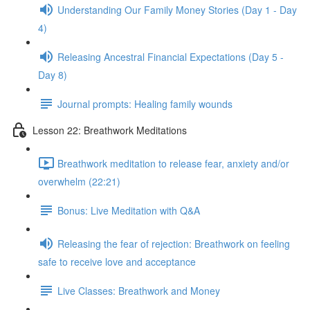
Understanding Our Family Money Stories (Day 1 - Day
4)
Releasing Ancestral Financial Expectations (Day 5 -
Day 8)
Journal prompts: Healing family wounds
Lesson 22: Breathwork Meditations
Breathwork meditation to release fear, anxiety and/or
overwhelm (22:21)
Bonus: Live Meditation with Q&A
Releasing the fear of rejection: Breathwork on feeling
safe to receive love and acceptance
Live Classes: Breathwork and Money