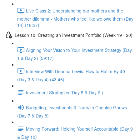
Live Class 2: Understanding our mothers and the
mother dilemma - Mothers who feel like we owe them (Day
14) (18:27)
Lesson 10: Creating an Investment Portfolio (Week 19 - 20)
Aligning Your Vision to Your Investment Strategy (Day
1 & Day 2) (59:17)
Interview With Deanna Lewis: How to Retire By 40
(Day 3 & Day 4) (43:46)
Investment Strategies (Day 5 & Day 6 )
Budgeting, Investments & Tax with Chenine Gouws
(Day 7 & Day 8)
Moving Forward: Holding Yourself Accountable (Day 9
& Day 10)