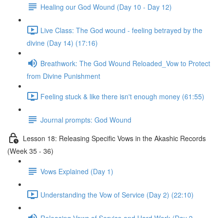
Healing our God Wound (Day 10 - Day 12)
Live Class: The God wound - feeling betrayed by the
divine (Day 14) (17:16)
Breathwork: The God Wound Reloaded_Vow to Protect
from Divine Punishment
Feeling stuck & like there isn't enough money (61:55)
Journal prompts: God Wound
Lesson 18: Releasing Specific Vows in the Akashic Records
(Week 35 - 36)
Vows Explained (Day 1)
Understanding the Vow of Service (Day 2) (22:10)
Releasing Vows of Service and Hard Work (Day 2 -