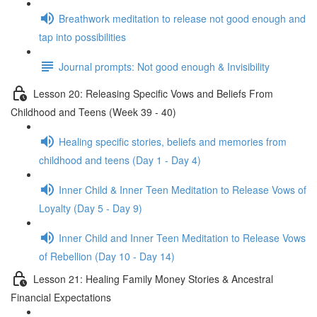
Breathwork meditation to release not good enough and
tap into possibilities
Journal prompts: Not good enough & Invisibility
Lesson 20: Releasing Specific Vows and Beliefs From
Childhood and Teens (Week 39 - 40)
Healing specific stories, beliefs and memories from
childhood and teens (Day 1 - Day 4)
Inner Child & Inner Teen Meditation to Release Vows of
Loyalty (Day 5 - Day 9)
Inner Child and Inner Teen Meditation to Release Vows
of Rebellion (Day 10 - Day 14)
Lesson 21: Healing Family Money Stories & Ancestral
Financial Expectations