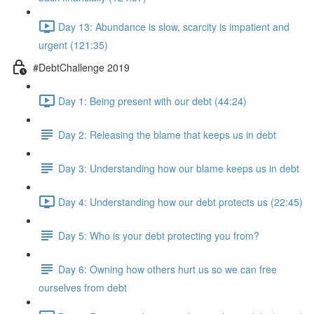
Day 13: Abundance is slow, scarcity is impatient and
urgent (121:35)
#DebtChallenge 2019
Day 1: Being present with our debt (44:24)
Day 2: Releasing the blame that keeps us in debt
Day 3: Understanding how our blame keeps us in debt
Day 4: Understanding how our debt protects us (22:45)
Day 5: Who is your debt protecting you from?
Day 6: Owning how others hurt us so we can free
ourselves from debt