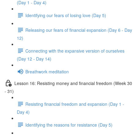
(Day 1 - Day 4)
Identifying our fears of losing love (Day 5)
Releasing our fears of financial expansion (Day 6 - Day
12)
Connecting with the expansive version of ourselves
(Day 12 - Day 14)
Breathwork meditation
Lesson 16: Resisting money and financial freedom (Week 30
- 31)
Resisting financial freedom and expansion (Day 1 -
Day 4)
Identifying the reasons for resistance (Day 5)