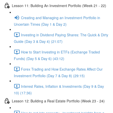
Lesson 11: Building An Investment Portfolio (Week 21 - 22)
Creating and Managing an Investment Portfolio in
Uncertain Times (Day 1 & Day 2)
Investing in Dividend Paying Shares: The Quick & Dirty
Guide (Day 3 & Day 4) (21:07)
How to Start Investing in ETFs (Exchange Traded
Funds) (Day 5 & Day 6) (43:12)
Forex Trading and How Exchange Rates Affect Our
Investment Portfolio (Day 7 & Day 8) (29:15)
Interest Rates, Inflation & Investments (Day 9 & Day
10) (17:36)
Lesson 12: Building a Real Estate Portfolio (Week 23 - 24)
How to get into property - investment insights from a