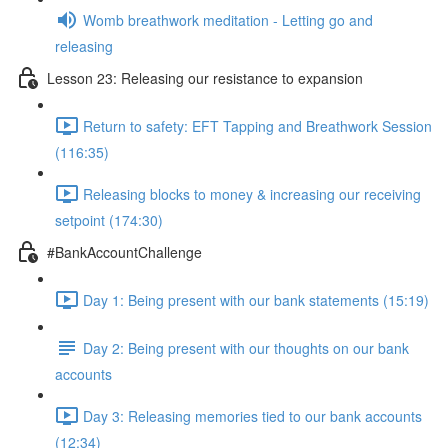
Womb breathwork meditation - Letting go and
releasing
Lesson 23: Releasing our resistance to expansion
Return to safety: EFT Tapping and Breathwork Session
(116:35)
Releasing blocks to money & increasing our receiving
setpoint (174:30)
#BankAccountChallenge
Day 1: Being present with our bank statements (15:19)
Day 2: Being present with our thoughts on our bank
accounts
Day 3: Releasing memories tied to our bank accounts
(12:34)