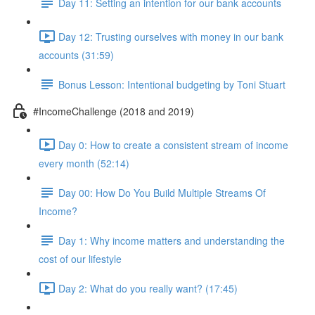
Day 11: Setting an intention for our bank accounts
Day 12: Trusting ourselves with money in our bank
accounts (31:59)
Bonus Lesson: Intentional budgeting by Toni Stuart
#IncomeChallenge (2018 and 2019)
Day 0: How to create a consistent stream of income
every month (52:14)
Day 00: How Do You Build Multiple Streams Of
Income?
Day 1: Why income matters and understanding the
cost of our lifestyle
Day 2: What do you really want? (17:45)