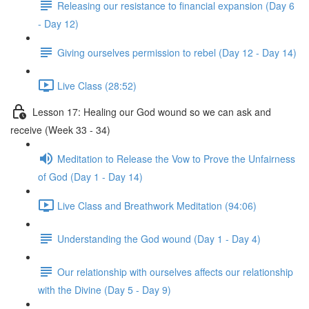
Releasing our resistance to financial expansion (Day 6
- Day 12)
Giving ourselves permission to rebel (Day 12 - Day 14)
Live Class (28:52)
Lesson 17: Healing our God wound so we can ask and
receive (Week 33 - 34)
Meditation to Release the Vow to Prove the Unfairness
of God (Day 1 - Day 14)
Live Class and Breathwork Meditation (94:06)
Understanding the God wound (Day 1 - Day 4)
Our relationship with ourselves affects our relationship
with the Divine (Day 5 - Day 9)