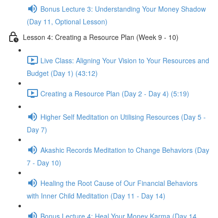
Bonus Lecture 3: Understanding Your Money Shadow
(Day 11, Optional Lesson)
Lesson 4: Creating a Resource Plan (Week 9 - 10)
Live Class: Aligning Your Vision to Your Resources and
Budget (Day 1) (43:12)
Creating a Resource Plan (Day 2 - Day 4) (5:19)
Higher Self Meditation on Utilising Resources (Day 5 -
Day 7)
Akashic Records Meditation to Change Behaviors (Day
7 - Day 10)
Healing the Root Cause of Our Financial Behaviors
with Inner Child Meditation (Day 11 - Day 14)
Bonus Lecture 4: Heal Your Money Karma (Day 14,