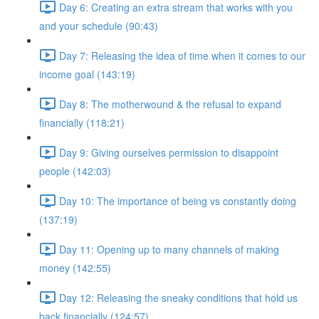
Day 6: Creating an extra stream that works with you
and your schedule (90:43)
Day 7: Releasing the idea of time when it comes to our
income goal (143:19)
Day 8: The motherwound & the refusal to expand
financially (118:21)
Day 9: Giving ourselves permission to disappoint
people (142:03)
Day 10: The importance of being vs constantly doing
(137:19)
Day 11: Opening up to many channels of making
money (142:55)
Day 12: Releasing the sneaky conditions that hold us
back financially (124:57)