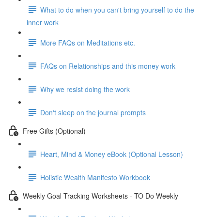
What to do when you can't bring yourself to do the
inner work
More FAQs on Meditations etc.
FAQs on Relationships and this money work
Why we resist doing the work
Don't sleep on the journal prompts
Free Gifts (Optional)
Heart, Mind & Money eBook (Optional Lesson)
Holistic Wealth Manifesto Workbook
Weekly Goal Tracking Worksheets - TO Do Weekly