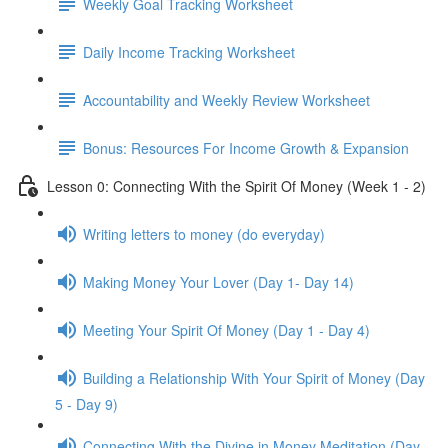
Weekly Goal Tracking Worksheet
Daily Income Tracking Worksheet
Accountability and Weekly Review Worksheet
Bonus: Resources For Income Growth & Expansion
Lesson 0: Connecting With the Spirit Of Money (Week 1 - 2)
Writing letters to money (do everyday)
Making Money Your Lover (Day 1- Day 14)
Meeting Your Spirit Of Money (Day 1 - Day 4)
Building a Relationship With Your Spirit of Money (Day
5 - Day 9)
Connecting With the Divine in Money Meditation (Day