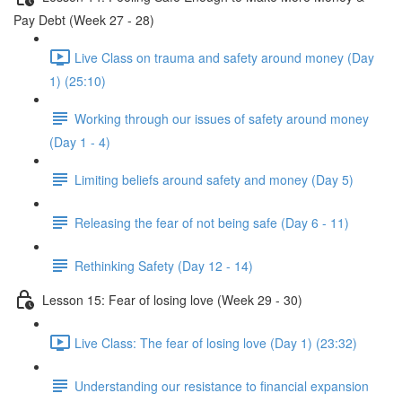
Pay Debt (Week 27 - 28)
Live Class on trauma and safety around money (Day
1) (25:10)
Working through our issues of safety around money
(Day 1 - 4)
Limiting beliefs around safety and money (Day 5)
Releasing the fear of not being safe (Day 6 - 11)
Rethinking Safety (Day 12 - 14)
Lesson 15: Fear of losing love (Week 29 - 30)
Live Class: The fear of losing love (Day 1) (23:32)
Understanding our resistance to financial expansion