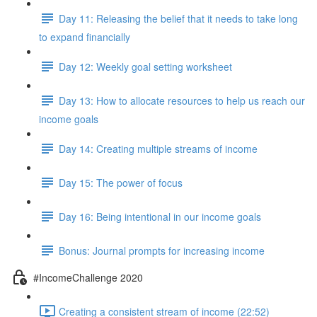
Day 11: Releasing the belief that it needs to take long
to expand financially
Day 12: Weekly goal setting worksheet
Day 13: How to allocate resources to help us reach our
income goals
Day 14: Creating multiple streams of income
Day 15: The power of focus
Day 16: Being intentional in our income goals
Bonus: Journal prompts for increasing income
#IncomeChallenge 2020
Creating a consistent stream of income (22:52)