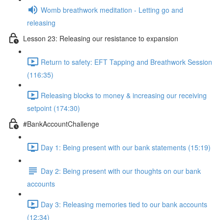
Womb breathwork meditation - Letting go and
releasing
Lesson 23: Releasing our resistance to expansion
Return to safety: EFT Tapping and Breathwork Session
(116:35)
Releasing blocks to money & increasing our receiving
setpoint (174:30)
#BankAccountChallenge
Day 1: Being present with our bank statements (15:19)
Day 2: Being present with our thoughts on our bank
accounts
Day 3: Releasing memories tied to our bank accounts
(12:34)