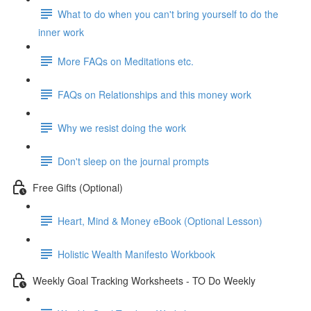
What to do when you can't bring yourself to do the
inner work
More FAQs on Meditations etc.
FAQs on Relationships and this money work
Why we resist doing the work
Don't sleep on the journal prompts
Free Gifts (Optional)
Heart, Mind & Money eBook (Optional Lesson)
Holistic Wealth Manifesto Workbook
Weekly Goal Tracking Worksheets - TO Do Weekly