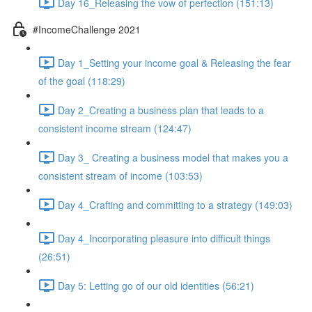
Day 16_Releasing the vow of perfection (151:13)
#IncomeChallenge 2021
Day 1_Setting your income goal & Releasing the fear
of the goal (118:29)
Day 2_Creating a business plan that leads to a
consistent income stream (124:47)
Day 3_ Creating a business model that makes you a
consistent stream of income (103:53)
Day 4_Crafting and committing to a strategy (149:03)
Day 4_Incorporating pleasure into difficult things
(26:51)
Day 5: Letting go of our old identities (56:21)