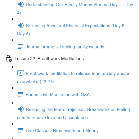
Understanding Our Family Money Stories (Day 1 - Day
4)
Releasing Ancestral Financial Expectations (Day 5 -
Day 8)
Journal prompts: Healing family wounds
Lesson 22: Breathwork Meditations
Breathwork meditation to release fear, anxiety and/or
overwhelm (22:21)
Bonus: Live Meditation with Q&A
Releasing the fear of rejection: Breathwork on feeling
safe to receive love and acceptance
Live Classes: Breathwork and Money