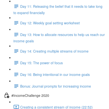
Day 11: Releasing the belief that it needs to take long
to expand financially
Day 12: Weekly goal setting worksheet
Day 13: How to allocate resources to help us reach our
income goals
Day 14: Creating multiple streams of income
Day 15: The power of focus
Day 16: Being intentional in our income goals
Bonus: Journal prompts for increasing income
#IncomeChallenge 2020
Creating a consistent stream of income (22:52)