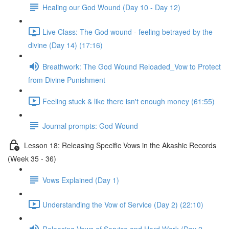
Healing our God Wound (Day 10 - Day 12)
Live Class: The God wound - feeling betrayed by the
divine (Day 14) (17:16)
Breathwork: The God Wound Reloaded_Vow to Protect
from Divine Punishment
Feeling stuck & like there isn't enough money (61:55)
Journal prompts: God Wound
Lesson 18: Releasing Specific Vows in the Akashic Records
(Week 35 - 36)
Vows Explained (Day 1)
Understanding the Vow of Service (Day 2) (22:10)
Releasing Vows of Service and Hard Work (Day 2 -