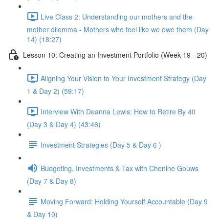
Live Class 2: Understanding our mothers and the
mother dilemma - Mothers who feel like we owe them (Day
14) (18:27)
Lesson 10: Creating an Investment Portfolio (Week 19 - 20)
Aligning Your Vision to Your Investment Strategy (Day
1 & Day 2) (59:17)
Interview With Deanna Lewis: How to Retire By 40
(Day 3 & Day 4) (43:46)
Investment Strategies (Day 5 & Day 6 )
Budgeting, Investments & Tax with Chenine Gouws
(Day 7 & Day 8)
Moving Forward: Holding Yourself Accountable (Day 9
& Day 10)