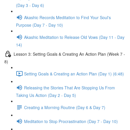
(Day 3 - Day 6)
Akashic Records Meditation to Find Your Soul's
Purpose (Day 7 - Day 10)
Akashic Meditation to Release Old Vows (Day 11 - Day
14)
Lesson 3: Setting Goals & Creating An Action Plan (Week 7 -
8)
Setting Goals & Creating an Action Plan (Day 1) (6:48)
Releasing the Stories That Are Stopping Us From
Taking Us Action (Day 2 - Day 5)
Creating a Morning Routine (Day 6 & Day 7)
Meditation to Stop Procrastination (Day 7 - Day 10)