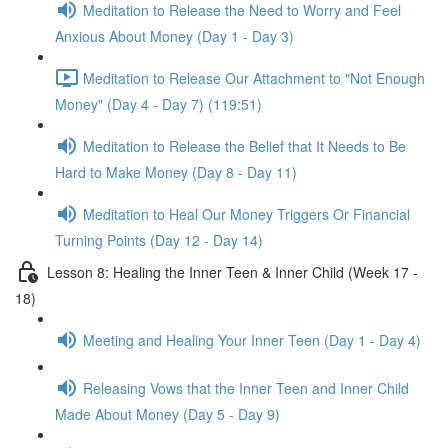
Meditation to Release the Need to Worry and Feel
Anxious About Money (Day 1 - Day 3)
Meditation to Release Our Attachment to "Not Enough
Money" (Day 4 - Day 7) (119:51)
Meditation to Release the Belief that It Needs to Be
Hard to Make Money (Day 8 - Day 11)
Meditation to Heal Our Money Triggers Or Financial
Turning Points (Day 12 - Day 14)
Lesson 8: Healing the Inner Teen & Inner Child (Week 17 -
18)
Meeting and Healing Your Inner Teen (Day 1 - Day 4)
Releasing Vows that the Inner Teen and Inner Child
Made About Money (Day 5 - Day 9)