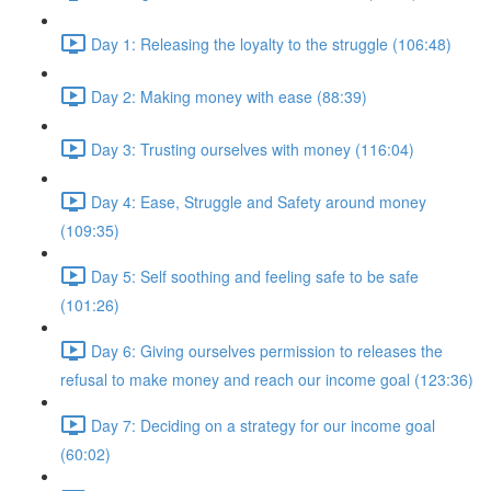
Day 1: Releasing the loyalty to the struggle (106:48)
Day 2: Making money with ease (88:39)
Day 3: Trusting ourselves with money (116:04)
Day 4: Ease, Struggle and Safety around money
(109:35)
Day 5: Self soothing and feeling safe to be safe
(101:26)
Day 6: Giving ourselves permission to releases the
refusal to make money and reach our income goal (123:36)
Day 7: Deciding on a strategy for our income goal
(60:02)