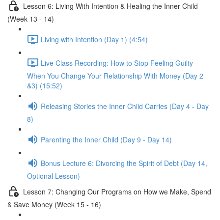
Lesson 6: Living With Intention & Healing the Inner Child
(Week 13 - 14)
Living with Intention (Day 1) (4:54)
Live Class Recording: How to Stop Feeling Guilty
When You Change Your Relationship With Money (Day 2
&3) (15:52)
Releasing Stories the Inner Child Carries (Day 4 - Day
8)
Parenting the Inner Child (Day 9 - Day 14)
Bonus Lecture 6: Divorcing the Spirit of Debt (Day 14,
Optional Lesson)
Lesson 7: Changing Our Programs on How we Make, Spend
& Save Money (Week 15 - 16)