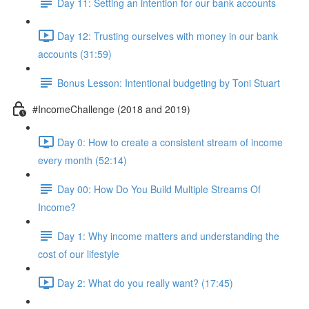
Day 11: Setting an intention for our bank accounts
Day 12: Trusting ourselves with money in our bank
accounts (31:59)
Bonus Lesson: Intentional budgeting by Toni Stuart
#IncomeChallenge (2018 and 2019)
Day 0: How to create a consistent stream of income
every month (52:14)
Day 00: How Do You Build Multiple Streams Of
Income?
Day 1: Why income matters and understanding the
cost of our lifestyle
Day 2: What do you really want? (17:45)