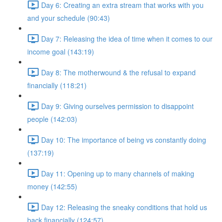
Day 6: Creating an extra stream that works with you
and your schedule (90:43)
Day 7: Releasing the idea of time when it comes to our
income goal (143:19)
Day 8: The motherwound & the refusal to expand
financially (118:21)
Day 9: Giving ourselves permission to disappoint
people (142:03)
Day 10: The importance of being vs constantly doing
(137:19)
Day 11: Opening up to many channels of making
money (142:55)
Day 12: Releasing the sneaky conditions that hold us
back financially (124:57)