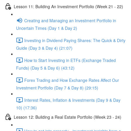
Lesson 11: Building An Investment Portfolio (Week 21 - 22)
Creating and Managing an Investment Portfolio in
Uncertain Times (Day 1 & Day 2)
Investing in Dividend Paying Shares: The Quick & Dirty
Guide (Day 3 & Day 4) (21:07)
How to Start Investing in ETFs (Exchange Traded
Funds) (Day 5 & Day 6) (43:12)
Forex Trading and How Exchange Rates Affect Our
Investment Portfolio (Day 7 & Day 8) (29:15)
Interest Rates, Inflation & Investments (Day 9 & Day
10) (17:36)
Lesson 12: Building a Real Estate Portfolio (Week 23 - 24)
How to get into property - investment insights from a