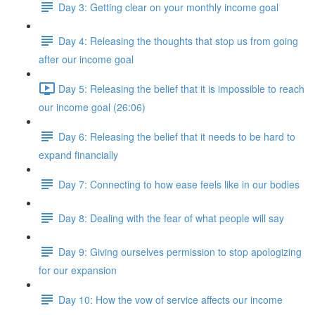
Day 3: Getting clear on your monthly income goal
Day 4: Releasing the thoughts that stop us from going
after our income goal
Day 5: Releasing the belief that it is impossible to reach
our income goal (26:06)
Day 6: Releasing the belief that it needs to be hard to
expand financially
Day 7: Connecting to how ease feels like in our bodies
Day 8: Dealing with the fear of what people will say
Day 9: Giving ourselves permission to stop apologizing
for our expansion
Day 10: How the vow of service affects our income