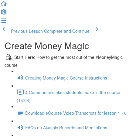
Previous Lesson
Complete and Continue
Create Money Magic
Start Here: How to get the most out of the #MoneyMagic
course
Creating Money Magic Course Instructions
4 Common mistakes students make in the course
(14:04)
Download eCourse Video Transcripts for lesson 1 - 6
FAQs on Akashic Records and Meditations