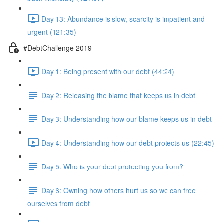
Day 13: Abundance is slow, scarcity is impatient and
urgent (121:35)
#DebtChallenge 2019
Day 1: Being present with our debt (44:24)
Day 2: Releasing the blame that keeps us in debt
Day 3: Understanding how our blame keeps us in debt
Day 4: Understanding how our debt protects us (22:45)
Day 5: Who is your debt protecting you from?
Day 6: Owning how others hurt us so we can free
ourselves from debt