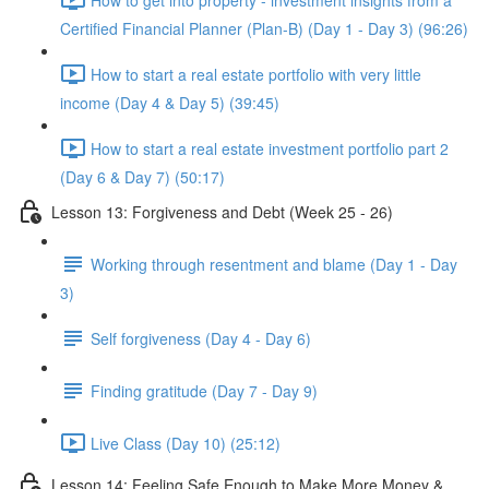
Certified Financial Planner (Plan-B) (Day 1 - Day 3) (96:26)
How to start a real estate portfolio with very little
income (Day 4 & Day 5) (39:45)
How to start a real estate investment portfolio part 2
(Day 6 & Day 7) (50:17)
Lesson 13: Forgiveness and Debt (Week 25 - 26)
Working through resentment and blame (Day 1 - Day
3)
Self forgiveness (Day 4 - Day 6)
Finding gratitude (Day 7 - Day 9)
Live Class (Day 10) (25:12)
Lesson 14: Feeling Safe Enough to Make More Money &