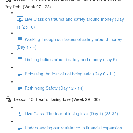
Pay Debt (Week 27 - 28)
Live Class on trauma and safety around money (Day
1) (25:10)
Working through our issues of safety around money
(Day 1 - 4)
Limiting beliefs around safety and money (Day 5)
Releasing the fear of not being safe (Day 6 - 11)
Rethinking Safety (Day 12 - 14)
Lesson 15: Fear of losing love (Week 29 - 30)
Live Class: The fear of losing love (Day 1) (23:32)
Understanding our resistance to financial expansion