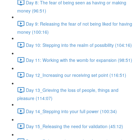
Day 8: The fear of being seen as having or making
money (96:51)
Day 9: Releasing the fear of not being liked for having
money (100:16)
Day 10: Stepping into the realm of possibility (104:16)
Day 11: Working with the womb for expansion (98:51)
Day 12_Increasing our receiving set point (116:51)
Day 13_Grieving the loss of people, things and
pleasure (114:07)
Day 14_Stepping into your full power (100:34)
Day 15_Releasing the need for validation (45:12)