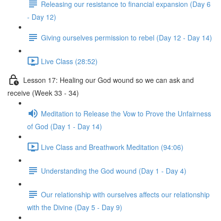
Releasing our resistance to financial expansion (Day 6
- Day 12)
Giving ourselves permission to rebel (Day 12 - Day 14)
Live Class (28:52)
Lesson 17: Healing our God wound so we can ask and
receive (Week 33 - 34)
Meditation to Release the Vow to Prove the Unfairness
of God (Day 1 - Day 14)
Live Class and Breathwork Meditation (94:06)
Understanding the God wound (Day 1 - Day 4)
Our relationship with ourselves affects our relationship
with the Divine (Day 5 - Day 9)