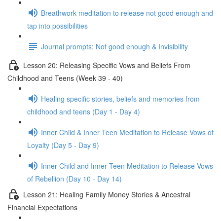
Breathwork meditation to release not good enough and
tap into possibilities
Journal prompts: Not good enough & Invisibility
Lesson 20: Releasing Specific Vows and Beliefs From
Childhood and Teens (Week 39 - 40)
Healing specific stories, beliefs and memories from
childhood and teens (Day 1 - Day 4)
Inner Child & Inner Teen Meditation to Release Vows of
Loyalty (Day 5 - Day 9)
Inner Child and Inner Teen Meditation to Release Vows
of Rebellion (Day 10 - Day 14)
Lesson 21: Healing Family Money Stories & Ancestral
Financial Expectations