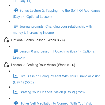
11 - Day 14)
Bonus Lecture 2: Tapping Into the Spirit Of Abundance
(Day 14, Optional Lesson)
Journal prompts: Changing your relationship with
money & increasing income
Optional Bonus Lesson (Week 3 - 4)
Lesson 0 and Lesson 1 Coaching (Day 14 Optional
Lesson)
Lesson 2: Crafting Your Vision (Week 5 - 6)
Live Class on Being Present With Your Financial Vision
(Day 1) (55:02)
Crafting Your Financial Vision (Day 2) (7:26)
Higher Self Meditation to Connect With Your Vision