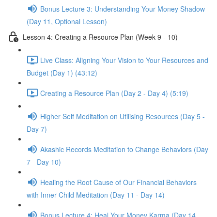
Bonus Lecture 3: Understanding Your Money Shadow
(Day 11, Optional Lesson)
Lesson 4: Creating a Resource Plan (Week 9 - 10)
Live Class: Aligning Your Vision to Your Resources and
Budget (Day 1) (43:12)
Creating a Resource Plan (Day 2 - Day 4) (5:19)
Higher Self Meditation on Utilising Resources (Day 5 -
Day 7)
Akashic Records Meditation to Change Behaviors (Day
7 - Day 10)
Healing the Root Cause of Our Financial Behaviors
with Inner Child Meditation (Day 11 - Day 14)
Bonus Lecture 4: Heal Your Money Karma (Day 14,