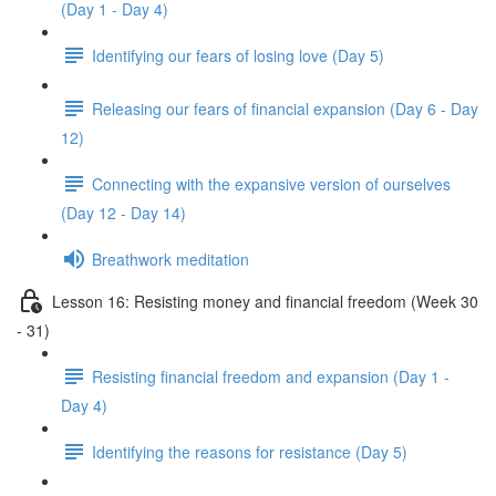
(Day 1 - Day 4)
Identifying our fears of losing love (Day 5)
Releasing our fears of financial expansion (Day 6 - Day
12)
Connecting with the expansive version of ourselves
(Day 12 - Day 14)
Breathwork meditation
Lesson 16: Resisting money and financial freedom (Week 30
- 31)
Resisting financial freedom and expansion (Day 1 -
Day 4)
Identifying the reasons for resistance (Day 5)