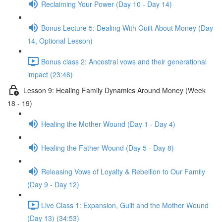
Reclaiming Your Power (Day 10 - Day 14)
Bonus Lecture 5: Dealing With Guilt About Money (Day
14, Optional Lesson)
Bonus class 2: Ancestral vows and their generational
impact (23:46)
Lesson 9: Healing Family Dynamics Around Money (Week
18 - 19)
Healing the Mother Wound (Day 1 - Day 4)
Healing the Father Wound (Day 5 - Day 8)
Releasing Vows of Loyalty & Rebellion to Our Family
(Day 9 - Day 12)
Live Class 1: Expansion, Guilt and the Mother Wound
(Day 13) (34:53)