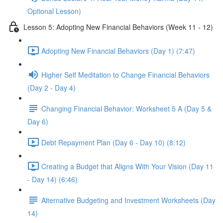
Optional Lesson)
Lesson 5: Adopting New Financial Behaviors (Week 11 - 12)
Adopting New Financial Behaviors (Day 1) (7:47)
Higher Self Meditation to Change Financial Behaviors
(Day 2 - Day 4)
Changing Financial Behavior: Worksheet 5 A (Day 5 &
Day 6)
Debt Repayment Plan (Day 6 - Day 10) (8:12)
Creating a Budget that Aligns With Your Vision (Day 11
- Day 14) (6:46)
Alternative Budgeting and Investment Worksheets (Day
14)