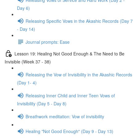
Day 6)
Releasing Specific Vows in the Akashic Records (Day 7
- Day 14)
Journal prompts: Ease
Lesson 19: Healing Not Good Enough & The Need to Be
Invisible (Week 37 - 38)
Releasing the Vow of Invisibility in the Akashic Records
(Day 1- 4)
Releasing Inner Child and Inner Teen Vows of
Invisibility (Day 5 - Day 8)
Breathwork meditation: Vow of invisibility
Healing "Not Good Enough" (Day 9 - Day 13)