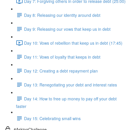
Day 7: Forgiving others in order to release debt (25:00)
Day 8: Releasing our identity around debt
Day 9: Releasing our vows that keep us in debt
Day 10: Vows of rebellion that keep us in debt (17:45)
Day 11: Vows of loyalty that keeps in debt
Day 12: Creating a debt repayment plan
Day 13: Renegotiating your debt and interest rates
Day 14: How to free up money to pay off your debt
faster
Day 15: Celebrating small wins
#AskingChallenge