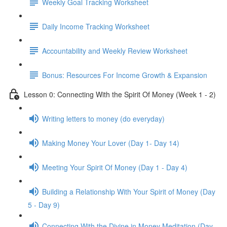
Weekly Goal Tracking Worksheet
Daily Income Tracking Worksheet
Accountability and Weekly Review Worksheet
Bonus: Resources For Income Growth & Expansion
Lesson 0: Connecting With the Spirit Of Money (Week 1 - 2)
Writing letters to money (do everyday)
Making Money Your Lover (Day 1- Day 14)
Meeting Your Spirit Of Money (Day 1 - Day 4)
Building a Relationship With Your Spirit of Money (Day
5 - Day 9)
Connecting With the Divine in Money Meditation (Day