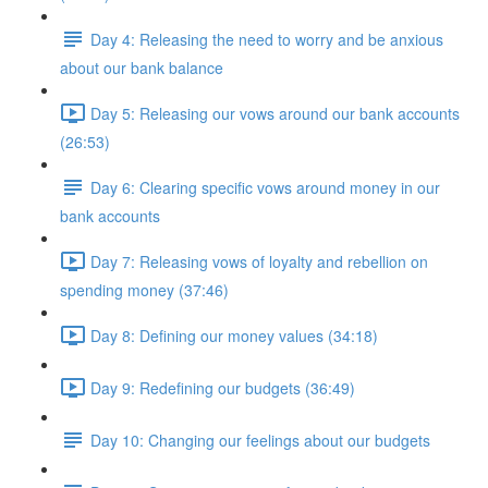
Day 4: Releasing the need to worry and be anxious
about our bank balance
Day 5: Releasing our vows around our bank accounts
(26:53)
Day 6: Clearing specific vows around money in our
bank accounts
Day 7: Releasing vows of loyalty and rebellion on
spending money (37:46)
Day 8: Defining our money values (34:18)
Day 9: Redefining our budgets (36:49)
Day 10: Changing our feelings about our budgets