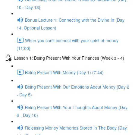
10 - Day 13)
Bonus Lecture 1: Connecting with the Divine In (Day
14, Optional Lesson)
When you can't connect with your spirit of money
(11:00)
Lesson 1: Being Present With Your Finances (Week 3 - 4)
Being Present With Money (Day 1) (7:44)
Being Present With Our Emotions About Money (Day 2
- Day 5)
Being Present With Your Thoughts About Money (Day
6 - Day 10)
Releasing Money Memories Stored In The Body (Day