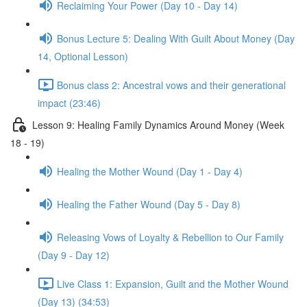
Reclaiming Your Power (Day 10 - Day 14)
Bonus Lecture 5: Dealing With Guilt About Money (Day
14, Optional Lesson)
Bonus class 2: Ancestral vows and their generational
impact (23:46)
Lesson 9: Healing Family Dynamics Around Money (Week
18 - 19)
Healing the Mother Wound (Day 1 - Day 4)
Healing the Father Wound (Day 5 - Day 8)
Releasing Vows of Loyalty & Rebellion to Our Family
(Day 9 - Day 12)
Live Class 1: Expansion, Guilt and the Mother Wound
(Day 13) (34:53)