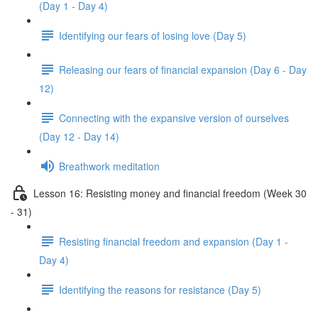
(Day 1 - Day 4)
Identifying our fears of losing love (Day 5)
Releasing our fears of financial expansion (Day 6 - Day
12)
Connecting with the expansive version of ourselves
(Day 12 - Day 14)
Breathwork meditation
Lesson 16: Resisting money and financial freedom (Week 30
- 31)
Resisting financial freedom and expansion (Day 1 -
Day 4)
Identifying the reasons for resistance (Day 5)