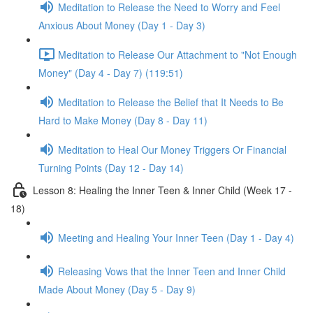
Meditation to Release the Need to Worry and Feel
Anxious About Money (Day 1 - Day 3)
Meditation to Release Our Attachment to "Not Enough
Money" (Day 4 - Day 7) (119:51)
Meditation to Release the Belief that It Needs to Be
Hard to Make Money (Day 8 - Day 11)
Meditation to Heal Our Money Triggers Or Financial
Turning Points (Day 12 - Day 14)
Lesson 8: Healing the Inner Teen & Inner Child (Week 17 -
18)
Meeting and Healing Your Inner Teen (Day 1 - Day 4)
Releasing Vows that the Inner Teen and Inner Child
Made About Money (Day 5 - Day 9)