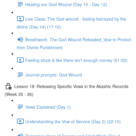
Healing our God Wound (Day 10 - Day 12)
Live Class: The God wound - feeling betrayed by the
divine (Day 14) (17:16)
Breathwork: The God Wound Reloaded_Vow to Protect
from Divine Punishment
Feeling stuck & like there isn't enough money (61:55)
Journal prompts: God Wound
Lesson 18: Releasing Specific Vows in the Akashic Records
(Week 35 - 36)
Vows Explained (Day 1)
Understanding the Vow of Service (Day 2) (22:10)
Releasing Vows of Service and Hard Work (Day 2 -