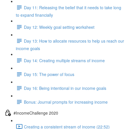
Day 11: Releasing the belief that it needs to take long
to expand financially
Day 12: Weekly goal setting worksheet
Day 13: How to allocate resources to help us reach our
income goals
Day 14: Creating multiple streams of income
Day 15: The power of focus
Day 16: Being intentional in our income goals
Bonus: Journal prompts for increasing income
#IncomeChallenge 2020
Creating a consistent stream of income (22:52)