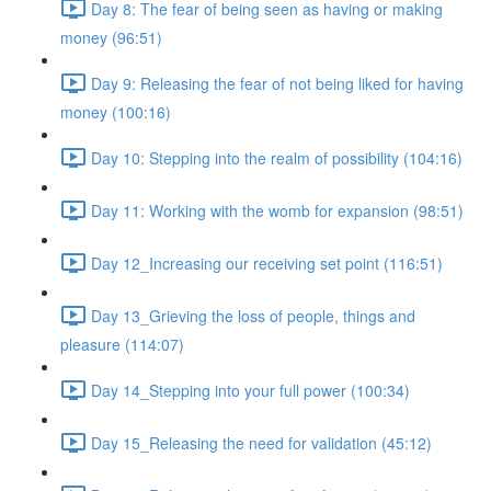
Day 8: The fear of being seen as having or making
money (96:51)
Day 9: Releasing the fear of not being liked for having
money (100:16)
Day 10: Stepping into the realm of possibility (104:16)
Day 11: Working with the womb for expansion (98:51)
Day 12_Increasing our receiving set point (116:51)
Day 13_Grieving the loss of people, things and
pleasure (114:07)
Day 14_Stepping into your full power (100:34)
Day 15_Releasing the need for validation (45:12)