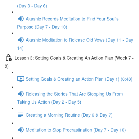
(Day 3 - Day 6)
Akashic Records Meditation to Find Your Soul's
Purpose (Day 7 - Day 10)
Akashic Meditation to Release Old Vows (Day 11 - Day
14)
Lesson 3: Setting Goals & Creating An Action Plan (Week 7 -
8)
Setting Goals & Creating an Action Plan (Day 1) (6:48)
Releasing the Stories That Are Stopping Us From
Taking Us Action (Day 2 - Day 5)
Creating a Morning Routine (Day 6 & Day 7)
Meditation to Stop Procrastination (Day 7 - Day 10)