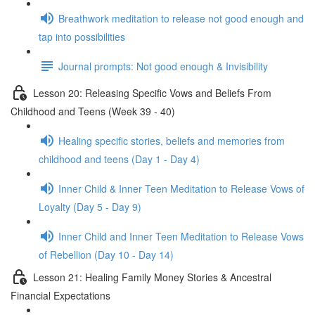
Breathwork meditation to release not good enough and
tap into possibilities
Journal prompts: Not good enough & Invisibility
Lesson 20: Releasing Specific Vows and Beliefs From
Childhood and Teens (Week 39 - 40)
Healing specific stories, beliefs and memories from
childhood and teens (Day 1 - Day 4)
Inner Child & Inner Teen Meditation to Release Vows of
Loyalty (Day 5 - Day 9)
Inner Child and Inner Teen Meditation to Release Vows
of Rebellion (Day 10 - Day 14)
Lesson 21: Healing Family Money Stories & Ancestral
Financial Expectations