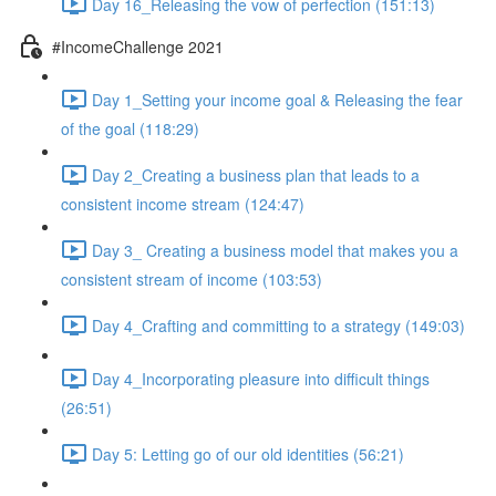
Day 16_Releasing the vow of perfection (151:13)
#IncomeChallenge 2021
Day 1_Setting your income goal & Releasing the fear
of the goal (118:29)
Day 2_Creating a business plan that leads to a
consistent income stream (124:47)
Day 3_ Creating a business model that makes you a
consistent stream of income (103:53)
Day 4_Crafting and committing to a strategy (149:03)
Day 4_Incorporating pleasure into difficult things
(26:51)
Day 5: Letting go of our old identities (56:21)