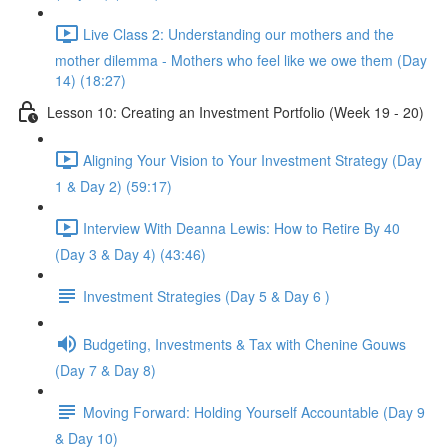
Live Class 2: Understanding our mothers and the
mother dilemma - Mothers who feel like we owe them (Day
14) (18:27)
Lesson 10: Creating an Investment Portfolio (Week 19 - 20)
Aligning Your Vision to Your Investment Strategy (Day
1 & Day 2) (59:17)
Interview With Deanna Lewis: How to Retire By 40
(Day 3 & Day 4) (43:46)
Investment Strategies (Day 5 & Day 6 )
Budgeting, Investments & Tax with Chenine Gouws
(Day 7 & Day 8)
Moving Forward: Holding Yourself Accountable (Day 9
& Day 10)