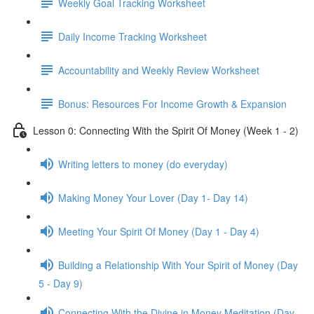
Weekly Goal Tracking Worksheet
Daily Income Tracking Worksheet
Accountability and Weekly Review Worksheet
Bonus: Resources For Income Growth & Expansion
Lesson 0: Connecting With the Spirit Of Money (Week 1 - 2)
Writing letters to money (do everyday)
Making Money Your Lover (Day 1- Day 14)
Meeting Your Spirit Of Money (Day 1 - Day 4)
Building a Relationship With Your Spirit of Money (Day
5 - Day 9)
Connecting With the Divine in Money Meditation (Day