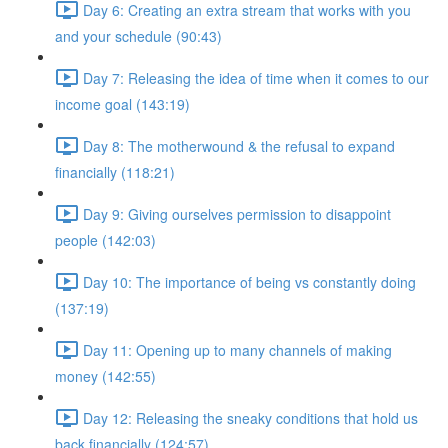
Day 6: Creating an extra stream that works with you
and your schedule (90:43)
Day 7: Releasing the idea of time when it comes to our
income goal (143:19)
Day 8: The motherwound & the refusal to expand
financially (118:21)
Day 9: Giving ourselves permission to disappoint
people (142:03)
Day 10: The importance of being vs constantly doing
(137:19)
Day 11: Opening up to many channels of making
money (142:55)
Day 12: Releasing the sneaky conditions that hold us
back financially (124:57)