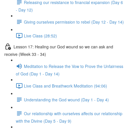
Releasing our resistance to financial expansion (Day 6
- Day 12)
Giving ourselves permission to rebel (Day 12 - Day 14)
Live Class (28:52)
Lesson 17: Healing our God wound so we can ask and
receive (Week 33 - 34)
Meditation to Release the Vow to Prove the Unfairness
of God (Day 1 - Day 14)
Live Class and Breathwork Meditation (94:06)
Understanding the God wound (Day 1 - Day 4)
Our relationship with ourselves affects our relationship
with the Divine (Day 5 - Day 9)