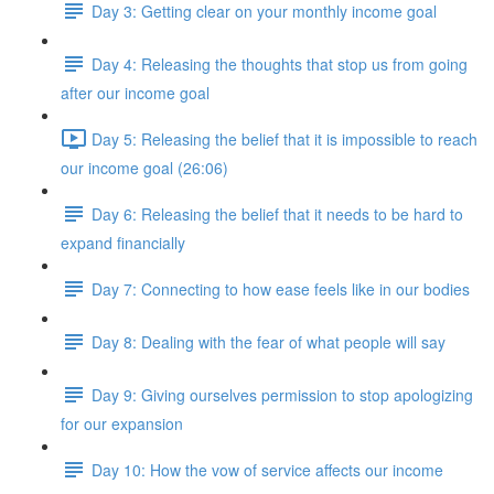
Day 3: Getting clear on your monthly income goal
Day 4: Releasing the thoughts that stop us from going
after our income goal
Day 5: Releasing the belief that it is impossible to reach
our income goal (26:06)
Day 6: Releasing the belief that it needs to be hard to
expand financially
Day 7: Connecting to how ease feels like in our bodies
Day 8: Dealing with the fear of what people will say
Day 9: Giving ourselves permission to stop apologizing
for our expansion
Day 10: How the vow of service affects our income