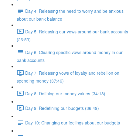
Day 4: Releasing the need to worry and be anxious
about our bank balance
Day 5: Releasing our vows around our bank accounts
(26:53)
Day 6: Clearing specific vows around money in our
bank accounts
Day 7: Releasing vows of loyalty and rebellion on
spending money (37:46)
Day 8: Defining our money values (34:18)
Day 9: Redefining our budgets (36:49)
Day 10: Changing our feelings about our budgets