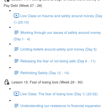
Pay Debt (Week 27 - 28)
Live Class on trauma and safety around money (Day
1) (25:10)
Working through our issues of safety around money
(Day 1 - 4)
Limiting beliefs around safety and money (Day 5)
Releasing the fear of not being safe (Day 6 - 11)
Rethinking Safety (Day 12 - 14)
Lesson 15: Fear of losing love (Week 29 - 30)
Live Class: The fear of losing love (Day 1) (23:32)
Understanding our resistance to financial expansion