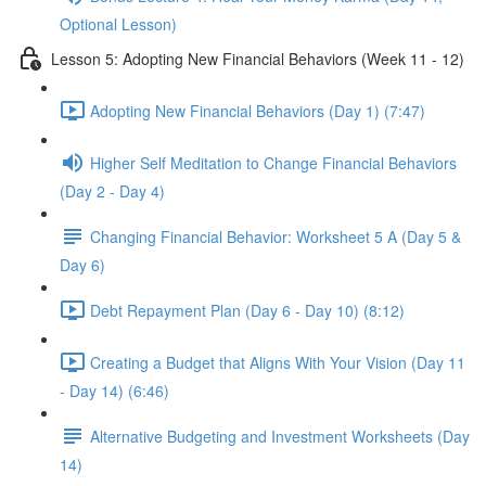
Optional Lesson)
Lesson 5: Adopting New Financial Behaviors (Week 11 - 12)
Adopting New Financial Behaviors (Day 1) (7:47)
Higher Self Meditation to Change Financial Behaviors
(Day 2 - Day 4)
Changing Financial Behavior: Worksheet 5 A (Day 5 &
Day 6)
Debt Repayment Plan (Day 6 - Day 10) (8:12)
Creating a Budget that Aligns With Your Vision (Day 11
- Day 14) (6:46)
Alternative Budgeting and Investment Worksheets (Day
14)