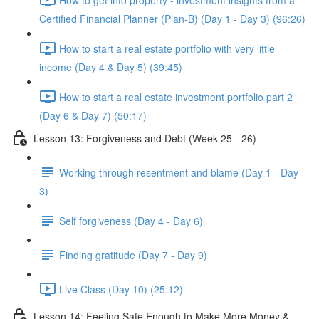
Certified Financial Planner (Plan-B) (Day 1 - Day 3) (96:26)
How to start a real estate portfolio with very little
income (Day 4 & Day 5) (39:45)
How to start a real estate investment portfolio part 2
(Day 6 & Day 7) (50:17)
Lesson 13: Forgiveness and Debt (Week 25 - 26)
Working through resentment and blame (Day 1 - Day
3)
Self forgiveness (Day 4 - Day 6)
Finding gratitude (Day 7 - Day 9)
Live Class (Day 10) (25:12)
Lesson 14: Feeling Safe Enough to Make More Money &