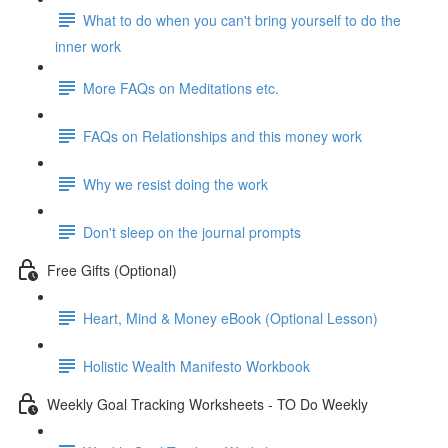
What to do when you can't bring yourself to do the
inner work
More FAQs on Meditations etc.
FAQs on Relationships and this money work
Why we resist doing the work
Don't sleep on the journal prompts
Free Gifts (Optional)
Heart, Mind & Money eBook (Optional Lesson)
Holistic Wealth Manifesto Workbook
Weekly Goal Tracking Worksheets - TO Do Weekly