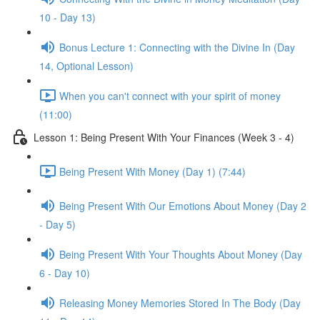
10 - Day 13)
Bonus Lecture 1: Connecting with the Divine In (Day
14, Optional Lesson)
When you can't connect with your spirit of money
(11:00)
Lesson 1: Being Present With Your Finances (Week 3 - 4)
Being Present With Money (Day 1) (7:44)
Being Present With Our Emotions About Money (Day 2
- Day 5)
Being Present With Your Thoughts About Money (Day
6 - Day 10)
Releasing Money Memories Stored In The Body (Day