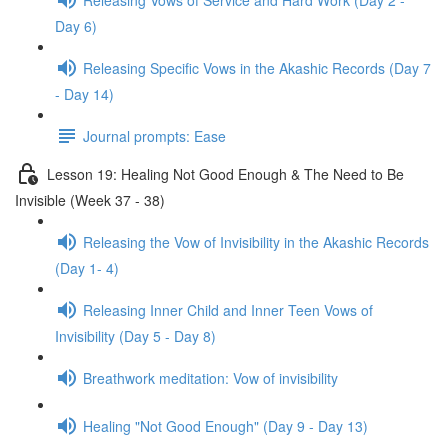
Day 6)
Releasing Specific Vows in the Akashic Records (Day 7
- Day 14)
Journal prompts: Ease
Lesson 19: Healing Not Good Enough & The Need to Be
Invisible (Week 37 - 38)
Releasing the Vow of Invisibility in the Akashic Records
(Day 1- 4)
Releasing Inner Child and Inner Teen Vows of
Invisibility (Day 5 - Day 8)
Breathwork meditation: Vow of invisibility
Healing "Not Good Enough" (Day 9 - Day 13)