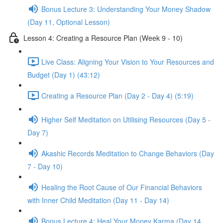
Bonus Lecture 3: Understanding Your Money Shadow
(Day 11, Optional Lesson)
Lesson 4: Creating a Resource Plan (Week 9 - 10)
Live Class: Aligning Your Vision to Your Resources and
Budget (Day 1) (43:12)
Creating a Resource Plan (Day 2 - Day 4) (5:19)
Higher Self Meditation on Utilising Resources (Day 5 -
Day 7)
Akashic Records Meditation to Change Behaviors (Day
7 - Day 10)
Healing the Root Cause of Our Financial Behaviors
with Inner Child Meditation (Day 11 - Day 14)
Bonus Lecture 4: Heal Your Money Karma (Day 14,