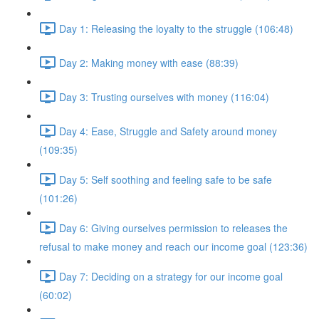
Day 1: Releasing the loyalty to the struggle (106:48)
Day 2: Making money with ease (88:39)
Day 3: Trusting ourselves with money (116:04)
Day 4: Ease, Struggle and Safety around money
(109:35)
Day 5: Self soothing and feeling safe to be safe
(101:26)
Day 6: Giving ourselves permission to releases the
refusal to make money and reach our income goal (123:36)
Day 7: Deciding on a strategy for our income goal
(60:02)