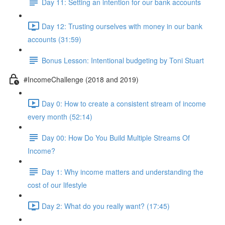
Day 11: Setting an intention for our bank accounts
Day 12: Trusting ourselves with money in our bank
accounts (31:59)
Bonus Lesson: Intentional budgeting by Toni Stuart
#IncomeChallenge (2018 and 2019)
Day 0: How to create a consistent stream of income
every month (52:14)
Day 00: How Do You Build Multiple Streams Of
Income?
Day 1: Why income matters and understanding the
cost of our lifestyle
Day 2: What do you really want? (17:45)