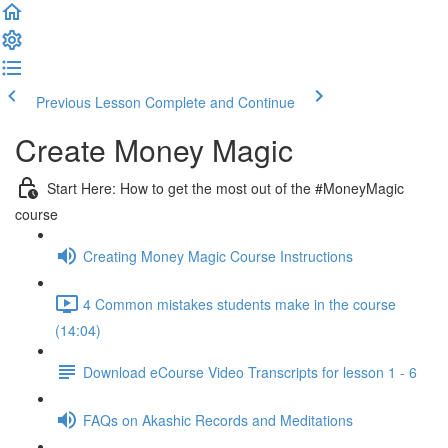
Previous Lesson
Complete and Continue
Create Money Magic
Start Here: How to get the most out of the #MoneyMagic
course
Creating Money Magic Course Instructions
4 Common mistakes students make in the course
(14:04)
Download eCourse Video Transcripts for lesson 1 - 6
FAQs on Akashic Records and Meditations