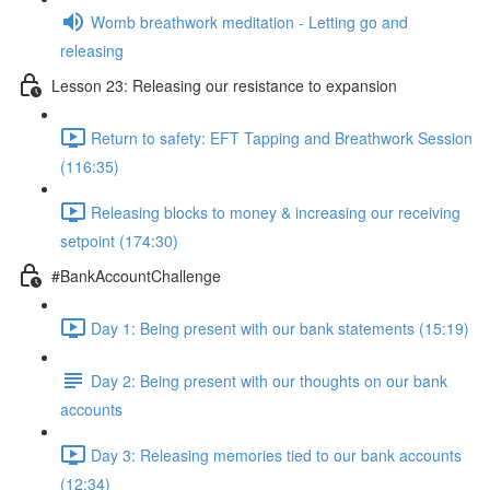
Womb breathwork meditation - Letting go and
releasing
Lesson 23: Releasing our resistance to expansion
Return to safety: EFT Tapping and Breathwork Session
(116:35)
Releasing blocks to money & increasing our receiving
setpoint (174:30)
#BankAccountChallenge
Day 1: Being present with our bank statements (15:19)
Day 2: Being present with our thoughts on our bank
accounts
Day 3: Releasing memories tied to our bank accounts
(12:34)