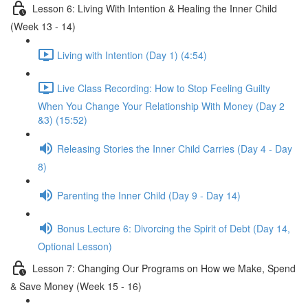
Lesson 6: Living With Intention & Healing the Inner Child
(Week 13 - 14)
Living with Intention (Day 1) (4:54)
Live Class Recording: How to Stop Feeling Guilty
When You Change Your Relationship With Money (Day 2
&3) (15:52)
Releasing Stories the Inner Child Carries (Day 4 - Day
8)
Parenting the Inner Child (Day 9 - Day 14)
Bonus Lecture 6: Divorcing the Spirit of Debt (Day 14,
Optional Lesson)
Lesson 7: Changing Our Programs on How we Make, Spend
& Save Money (Week 15 - 16)