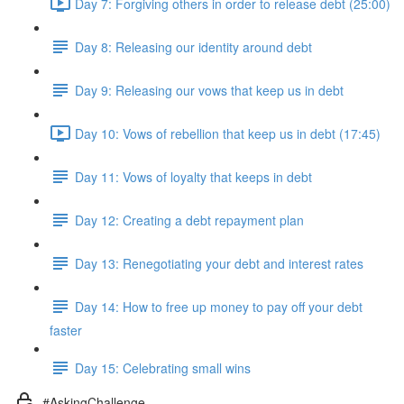
Day 7: Forgiving others in order to release debt (25:00)
Day 8: Releasing our identity around debt
Day 9: Releasing our vows that keep us in debt
Day 10: Vows of rebellion that keep us in debt (17:45)
Day 11: Vows of loyalty that keeps in debt
Day 12: Creating a debt repayment plan
Day 13: Renegotiating your debt and interest rates
Day 14: How to free up money to pay off your debt
faster
Day 15: Celebrating small wins
#AskingChallenge