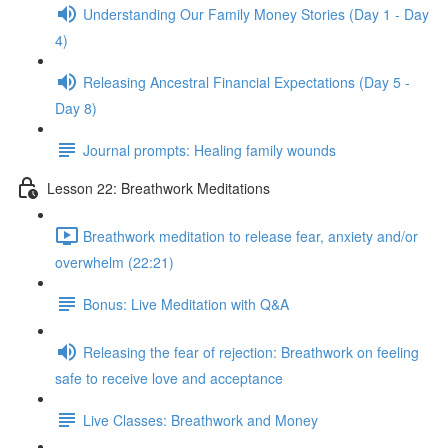
Understanding Our Family Money Stories (Day 1 - Day
4)
Releasing Ancestral Financial Expectations (Day 5 -
Day 8)
Journal prompts: Healing family wounds
Lesson 22: Breathwork Meditations
Breathwork meditation to release fear, anxiety and/or
overwhelm (22:21)
Bonus: Live Meditation with Q&A
Releasing the fear of rejection: Breathwork on feeling
safe to receive love and acceptance
Live Classes: Breathwork and Money