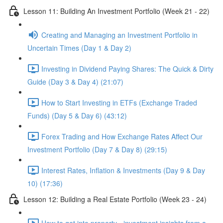
Lesson 11: Building An Investment Portfolio (Week 21 - 22)
Creating and Managing an Investment Portfolio in
Uncertain Times (Day 1 & Day 2)
Investing in Dividend Paying Shares: The Quick & Dirty
Guide (Day 3 & Day 4) (21:07)
How to Start Investing in ETFs (Exchange Traded
Funds) (Day 5 & Day 6) (43:12)
Forex Trading and How Exchange Rates Affect Our
Investment Portfolio (Day 7 & Day 8) (29:15)
Interest Rates, Inflation & Investments (Day 9 & Day
10) (17:36)
Lesson 12: Building a Real Estate Portfolio (Week 23 - 24)
How to get into property - investment insights from a