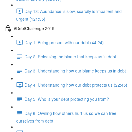
Day 13: Abundance is slow, scarcity is impatient and
urgent (121:35)
#DebtChallenge 2019
Day 1: Being present with our debt (44:24)
Day 2: Releasing the blame that keeps us in debt
Day 3: Understanding how our blame keeps us in debt
Day 4: Understanding how our debt protects us (22:45)
Day 5: Who is your debt protecting you from?
Day 6: Owning how others hurt us so we can free
ourselves from debt