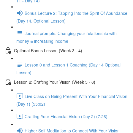
11 - Day 14)
Bonus Lecture 2: Tapping Into the Spirit Of Abundance
(Day 14, Optional Lesson)
Journal prompts: Changing your relationship with
money & increasing income
Optional Bonus Lesson (Week 3 - 4)
Lesson 0 and Lesson 1 Coaching (Day 14 Optional
Lesson)
Lesson 2: Crafting Your Vision (Week 5 - 6)
Live Class on Being Present With Your Financial Vision
(Day 1) (55:02)
Crafting Your Financial Vision (Day 2) (7:26)
Higher Self Meditation to Connect With Your Vision