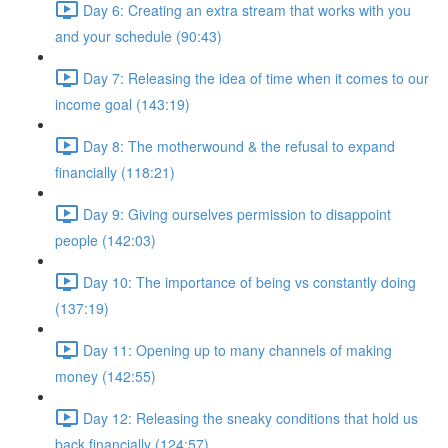
Day 6: Creating an extra stream that works with you
and your schedule (90:43)
Day 7: Releasing the idea of time when it comes to our
income goal (143:19)
Day 8: The motherwound & the refusal to expand
financially (118:21)
Day 9: Giving ourselves permission to disappoint
people (142:03)
Day 10: The importance of being vs constantly doing
(137:19)
Day 11: Opening up to many channels of making
money (142:55)
Day 12: Releasing the sneaky conditions that hold us
back financially (124:57)