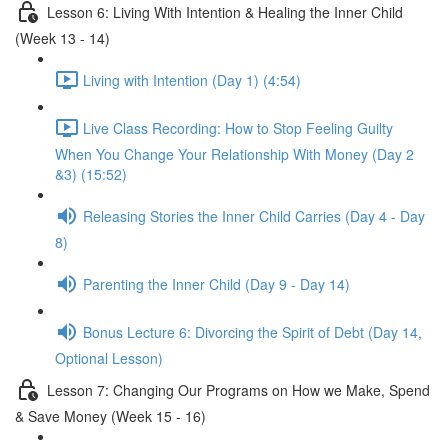
Lesson 6: Living With Intention & Healing the Inner Child
(Week 13 - 14)
Living with Intention (Day 1) (4:54)
Live Class Recording: How to Stop Feeling Guilty
When You Change Your Relationship With Money (Day 2
&3) (15:52)
Releasing Stories the Inner Child Carries (Day 4 - Day
8)
Parenting the Inner Child (Day 9 - Day 14)
Bonus Lecture 6: Divorcing the Spirit of Debt (Day 14,
Optional Lesson)
Lesson 7: Changing Our Programs on How we Make, Spend
& Save Money (Week 15 - 16)