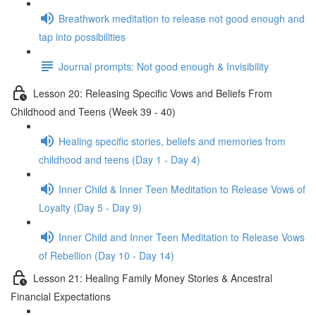
Breathwork meditation to release not good enough and
tap into possibilities
Journal prompts: Not good enough & Invisibility
Lesson 20: Releasing Specific Vows and Beliefs From
Childhood and Teens (Week 39 - 40)
Healing specific stories, beliefs and memories from
childhood and teens (Day 1 - Day 4)
Inner Child & Inner Teen Meditation to Release Vows of
Loyalty (Day 5 - Day 9)
Inner Child and Inner Teen Meditation to Release Vows
of Rebellion (Day 10 - Day 14)
Lesson 21: Healing Family Money Stories & Ancestral
Financial Expectations