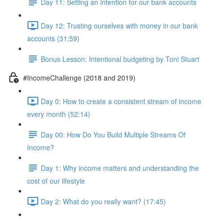
Day 11: Setting an intention for our bank accounts
Day 12: Trusting ourselves with money in our bank
accounts (31:59)
Bonus Lesson: Intentional budgeting by Toni Stuart
#IncomeChallenge (2018 and 2019)
Day 0: How to create a consistent stream of income
every month (52:14)
Day 00: How Do You Build Multiple Streams Of
Income?
Day 1: Why income matters and understanding the
cost of our lifestyle
Day 2: What do you really want? (17:45)