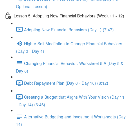
Optional Lesson)
Lesson 5: Adopting New Financial Behaviors (Week 11 - 12)
Adopting New Financial Behaviors (Day 1) (7:47)
Higher Self Meditation to Change Financial Behaviors
(Day 2 - Day 4)
Changing Financial Behavior: Worksheet 5 A (Day 5 &
Day 6)
Debt Repayment Plan (Day 6 - Day 10) (8:12)
Creating a Budget that Aligns With Your Vision (Day 11
- Day 14) (6:46)
Alternative Budgeting and Investment Worksheets (Day
14)