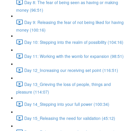
Day 8: The fear of being seen as having or making
money (96:51)
Day 9: Releasing the fear of not being liked for having
money (100:16)
Day 10: Stepping into the realm of possibility (104:16)
Day 11: Working with the womb for expansion (98:51)
Day 12_Increasing our receiving set point (116:51)
Day 13_Grieving the loss of people, things and
pleasure (114:07)
Day 14_Stepping into your full power (100:34)
Day 15_Releasing the need for validation (45:12)