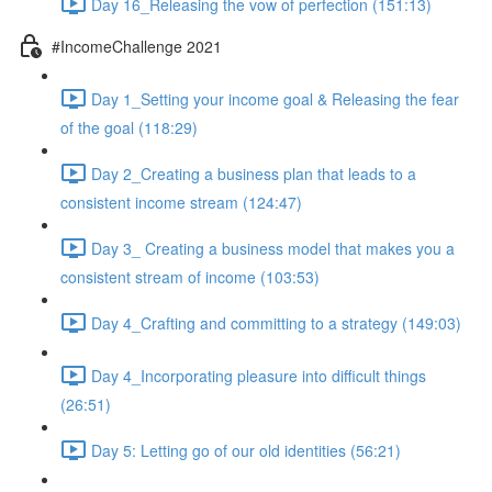
Day 16_Releasing the vow of perfection (151:13)
#IncomeChallenge 2021
Day 1_Setting your income goal & Releasing the fear
of the goal (118:29)
Day 2_Creating a business plan that leads to a
consistent income stream (124:47)
Day 3_ Creating a business model that makes you a
consistent stream of income (103:53)
Day 4_Crafting and committing to a strategy (149:03)
Day 4_Incorporating pleasure into difficult things
(26:51)
Day 5: Letting go of our old identities (56:21)