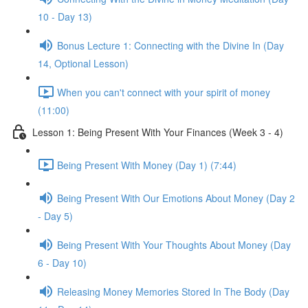
10 - Day 13)
Bonus Lecture 1: Connecting with the Divine In (Day
14, Optional Lesson)
When you can't connect with your spirit of money
(11:00)
Lesson 1: Being Present With Your Finances (Week 3 - 4)
Being Present With Money (Day 1) (7:44)
Being Present With Our Emotions About Money (Day 2
- Day 5)
Being Present With Your Thoughts About Money (Day
6 - Day 10)
Releasing Money Memories Stored In The Body (Day