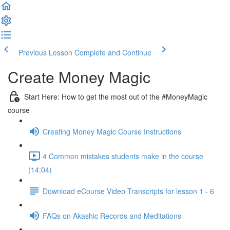
Previous Lesson
Complete and Continue
Create Money Magic
Start Here: How to get the most out of the #MoneyMagic
course
Creating Money Magic Course Instructions
4 Common mistakes students make in the course
(14:04)
Download eCourse Video Transcripts for lesson 1 - 6
FAQs on Akashic Records and Meditations