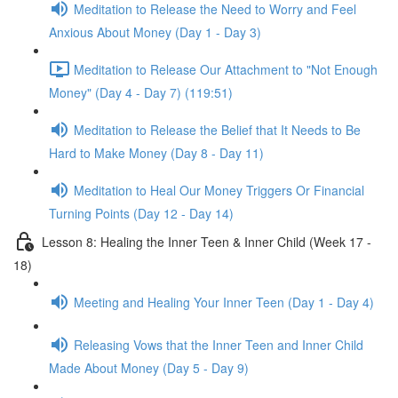
Meditation to Release the Need to Worry and Feel
Anxious About Money (Day 1 - Day 3)
Meditation to Release Our Attachment to "Not Enough
Money" (Day 4 - Day 7) (119:51)
Meditation to Release the Belief that It Needs to Be
Hard to Make Money (Day 8 - Day 11)
Meditation to Heal Our Money Triggers Or Financial
Turning Points (Day 12 - Day 14)
Lesson 8: Healing the Inner Teen & Inner Child (Week 17 -
18)
Meeting and Healing Your Inner Teen (Day 1 - Day 4)
Releasing Vows that the Inner Teen and Inner Child
Made About Money (Day 5 - Day 9)