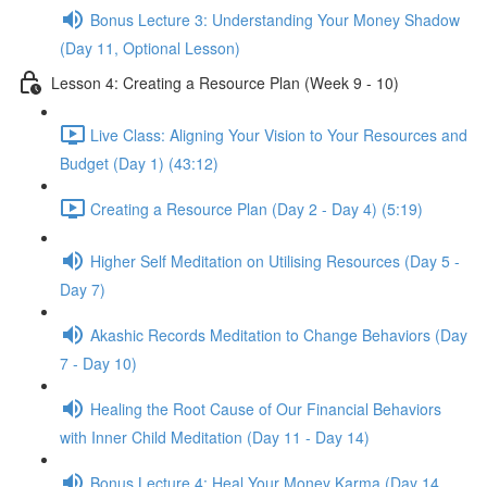
Bonus Lecture 3: Understanding Your Money Shadow
(Day 11, Optional Lesson)
Lesson 4: Creating a Resource Plan (Week 9 - 10)
Live Class: Aligning Your Vision to Your Resources and
Budget (Day 1) (43:12)
Creating a Resource Plan (Day 2 - Day 4) (5:19)
Higher Self Meditation on Utilising Resources (Day 5 -
Day 7)
Akashic Records Meditation to Change Behaviors (Day
7 - Day 10)
Healing the Root Cause of Our Financial Behaviors
with Inner Child Meditation (Day 11 - Day 14)
Bonus Lecture 4: Heal Your Money Karma (Day 14,