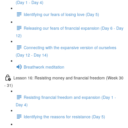
(Day 1 - Day 4)
Identifying our fears of losing love (Day 5)
Releasing our fears of financial expansion (Day 6 - Day
12)
Connecting with the expansive version of ourselves
(Day 12 - Day 14)
Breathwork meditation
Lesson 16: Resisting money and financial freedom (Week 30
- 31)
Resisting financial freedom and expansion (Day 1 -
Day 4)
Identifying the reasons for resistance (Day 5)