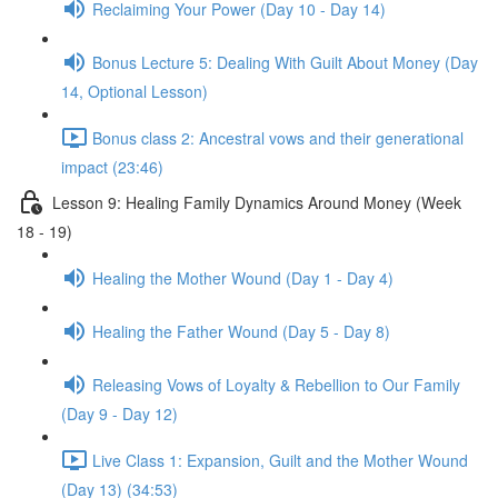
Reclaiming Your Power (Day 10 - Day 14)
Bonus Lecture 5: Dealing With Guilt About Money (Day
14, Optional Lesson)
Bonus class 2: Ancestral vows and their generational
impact (23:46)
Lesson 9: Healing Family Dynamics Around Money (Week
18 - 19)
Healing the Mother Wound (Day 1 - Day 4)
Healing the Father Wound (Day 5 - Day 8)
Releasing Vows of Loyalty & Rebellion to Our Family
(Day 9 - Day 12)
Live Class 1: Expansion, Guilt and the Mother Wound
(Day 13) (34:53)