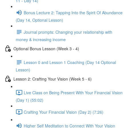
11 - Day 14)
Bonus Lecture 2: Tapping Into the Spirit Of Abundance
(Day 14, Optional Lesson)
Journal prompts: Changing your relationship with
money & increasing income
Optional Bonus Lesson (Week 3 - 4)
Lesson 0 and Lesson 1 Coaching (Day 14 Optional
Lesson)
Lesson 2: Crafting Your Vision (Week 5 - 6)
Live Class on Being Present With Your Financial Vision
(Day 1) (55:02)
Crafting Your Financial Vision (Day 2) (7:26)
Higher Self Meditation to Connect With Your Vision