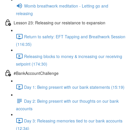
Womb breathwork meditation - Letting go and
releasing
Lesson 23: Releasing our resistance to expansion
Return to safety: EFT Tapping and Breathwork Session
(116:35)
Releasing blocks to money & increasing our receiving
setpoint (174:30)
#BankAccountChallenge
Day 1: Being present with our bank statements (15:19)
Day 2: Being present with our thoughts on our bank
accounts
Day 3: Releasing memories tied to our bank accounts
(12:34)