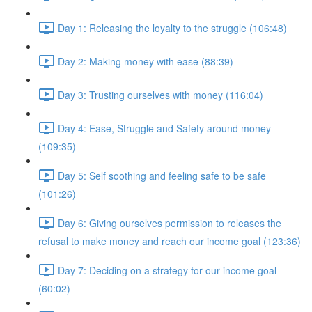
Day 1: Releasing the loyalty to the struggle (106:48)
Day 2: Making money with ease (88:39)
Day 3: Trusting ourselves with money (116:04)
Day 4: Ease, Struggle and Safety around money
(109:35)
Day 5: Self soothing and feeling safe to be safe
(101:26)
Day 6: Giving ourselves permission to releases the
refusal to make money and reach our income goal (123:36)
Day 7: Deciding on a strategy for our income goal
(60:02)