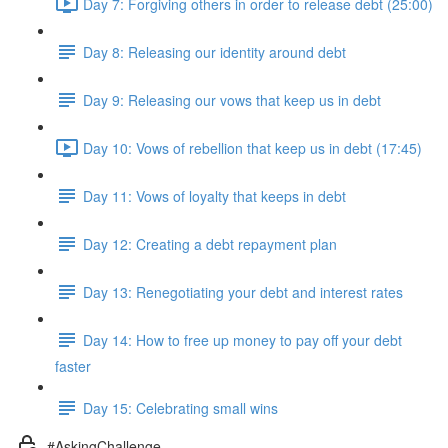
Day 7: Forgiving others in order to release debt (25:00)
Day 8: Releasing our identity around debt
Day 9: Releasing our vows that keep us in debt
Day 10: Vows of rebellion that keep us in debt (17:45)
Day 11: Vows of loyalty that keeps in debt
Day 12: Creating a debt repayment plan
Day 13: Renegotiating your debt and interest rates
Day 14: How to free up money to pay off your debt
faster
Day 15: Celebrating small wins
#AskingChallenge