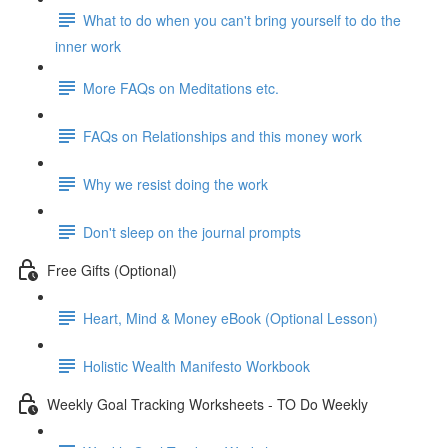
What to do when you can't bring yourself to do the
inner work
More FAQs on Meditations etc.
FAQs on Relationships and this money work
Why we resist doing the work
Don't sleep on the journal prompts
Free Gifts (Optional)
Heart, Mind & Money eBook (Optional Lesson)
Holistic Wealth Manifesto Workbook
Weekly Goal Tracking Worksheets - TO Do Weekly