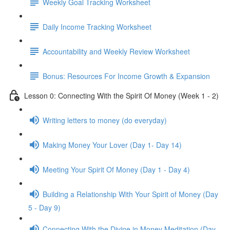
Weekly Goal Tracking Worksheet
Daily Income Tracking Worksheet
Accountability and Weekly Review Worksheet
Bonus: Resources For Income Growth & Expansion
Lesson 0: Connecting With the Spirit Of Money (Week 1 - 2)
Writing letters to money (do everyday)
Making Money Your Lover (Day 1- Day 14)
Meeting Your Spirit Of Money (Day 1 - Day 4)
Building a Relationship With Your Spirit of Money (Day
5 - Day 9)
Connecting With the Divine in Money Meditation (Day