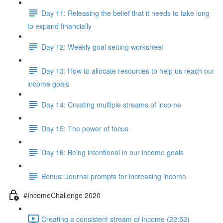
Day 11: Releasing the belief that it needs to take long
to expand financially
Day 12: Weekly goal setting worksheet
Day 13: How to allocate resources to help us reach our
income goals
Day 14: Creating multiple streams of income
Day 15: The power of focus
Day 16: Being intentional in our income goals
Bonus: Journal prompts for increasing income
#IncomeChallenge 2020
Creating a consistent stream of income (22:52)