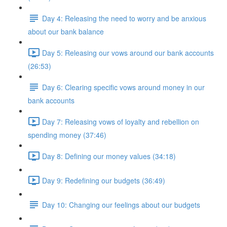
Day 4: Releasing the need to worry and be anxious
about our bank balance
Day 5: Releasing our vows around our bank accounts
(26:53)
Day 6: Clearing specific vows around money in our
bank accounts
Day 7: Releasing vows of loyalty and rebellion on
spending money (37:46)
Day 8: Defining our money values (34:18)
Day 9: Redefining our budgets (36:49)
Day 10: Changing our feelings about our budgets