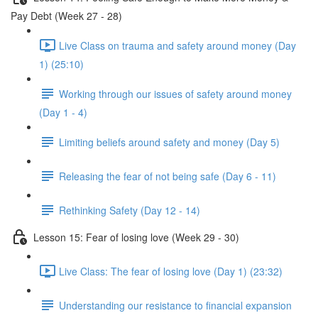
Pay Debt (Week 27 - 28)
Live Class on trauma and safety around money (Day
1) (25:10)
Working through our issues of safety around money
(Day 1 - 4)
Limiting beliefs around safety and money (Day 5)
Releasing the fear of not being safe (Day 6 - 11)
Rethinking Safety (Day 12 - 14)
Lesson 15: Fear of losing love (Week 29 - 30)
Live Class: The fear of losing love (Day 1) (23:32)
Understanding our resistance to financial expansion