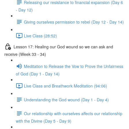
Releasing our resistance to financial expansion (Day 6
- Day 12)
Giving ourselves permission to rebel (Day 12 - Day 14)
Live Class (28:52)
Lesson 17: Healing our God wound so we can ask and
receive (Week 33 - 34)
Meditation to Release the Vow to Prove the Unfairness
of God (Day 1 - Day 14)
Live Class and Breathwork Meditation (94:06)
Understanding the God wound (Day 1 - Day 4)
Our relationship with ourselves affects our relationship
with the Divine (Day 5 - Day 9)