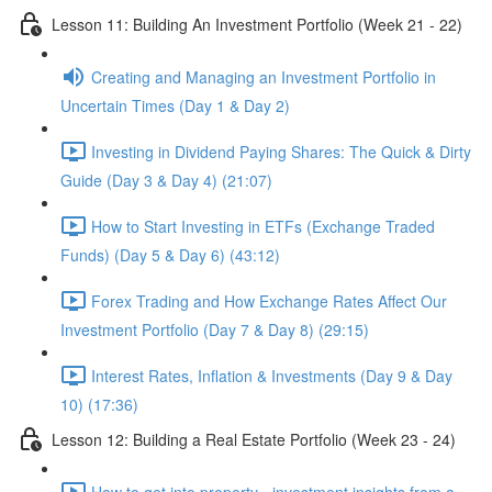
Lesson 11: Building An Investment Portfolio (Week 21 - 22)
Creating and Managing an Investment Portfolio in
Uncertain Times (Day 1 & Day 2)
Investing in Dividend Paying Shares: The Quick & Dirty
Guide (Day 3 & Day 4) (21:07)
How to Start Investing in ETFs (Exchange Traded
Funds) (Day 5 & Day 6) (43:12)
Forex Trading and How Exchange Rates Affect Our
Investment Portfolio (Day 7 & Day 8) (29:15)
Interest Rates, Inflation & Investments (Day 9 & Day
10) (17:36)
Lesson 12: Building a Real Estate Portfolio (Week 23 - 24)
How to get into property - investment insights from a