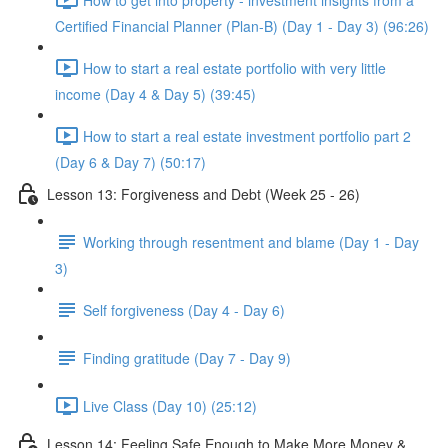
Certified Financial Planner (Plan-B) (Day 1 - Day 3) (96:26)
How to start a real estate portfolio with very little
income (Day 4 & Day 5) (39:45)
How to start a real estate investment portfolio part 2
(Day 6 & Day 7) (50:17)
Lesson 13: Forgiveness and Debt (Week 25 - 26)
Working through resentment and blame (Day 1 - Day
3)
Self forgiveness (Day 4 - Day 6)
Finding gratitude (Day 7 - Day 9)
Live Class (Day 10) (25:12)
Lesson 14: Feeling Safe Enough to Make More Money &