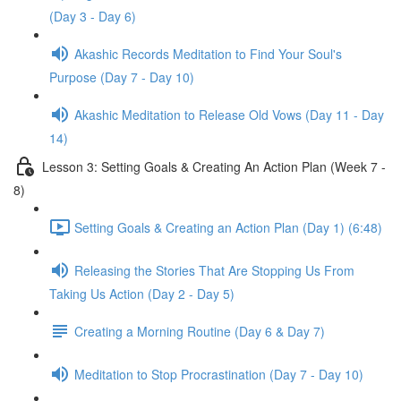
(Day 3 - Day 6)
Akashic Records Meditation to Find Your Soul's
Purpose (Day 7 - Day 10)
Akashic Meditation to Release Old Vows (Day 11 - Day
14)
Lesson 3: Setting Goals & Creating An Action Plan (Week 7 -
8)
Setting Goals & Creating an Action Plan (Day 1) (6:48)
Releasing the Stories That Are Stopping Us From
Taking Us Action (Day 2 - Day 5)
Creating a Morning Routine (Day 6 & Day 7)
Meditation to Stop Procrastination (Day 7 - Day 10)