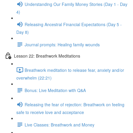
Understanding Our Family Money Stories (Day 1 - Day
4)
Releasing Ancestral Financial Expectations (Day 5 -
Day 8)
Journal prompts: Healing family wounds
Lesson 22: Breathwork Meditations
Breathwork meditation to release fear, anxiety and/or
overwhelm (22:21)
Bonus: Live Meditation with Q&A
Releasing the fear of rejection: Breathwork on feeling
safe to receive love and acceptance
Live Classes: Breathwork and Money