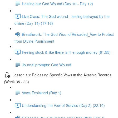
Healing our God Wound (Day 10 - Day 12)
Live Class: The God wound - feeling betrayed by the
divine (Day 14) (17:16)
Breathwork: The God Wound Reloaded_Vow to Protect
from Divine Punishment
Feeling stuck & like there isn't enough money (61:55)
Journal prompts: God Wound
Lesson 18: Releasing Specific Vows in the Akashic Records
(Week 35 - 36)
Vows Explained (Day 1)
Understanding the Vow of Service (Day 2) (22:10)
Releasing Vows of Service and Hard Work (Day 2 -