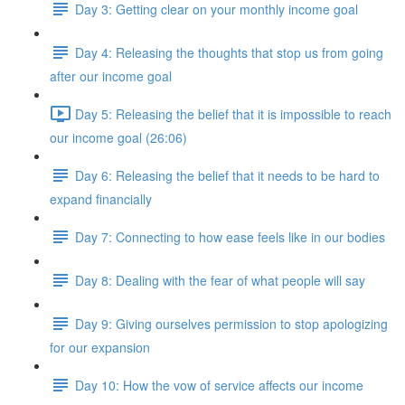
Day 3: Getting clear on your monthly income goal
Day 4: Releasing the thoughts that stop us from going
after our income goal
Day 5: Releasing the belief that it is impossible to reach
our income goal (26:06)
Day 6: Releasing the belief that it needs to be hard to
expand financially
Day 7: Connecting to how ease feels like in our bodies
Day 8: Dealing with the fear of what people will say
Day 9: Giving ourselves permission to stop apologizing
for our expansion
Day 10: How the vow of service affects our income