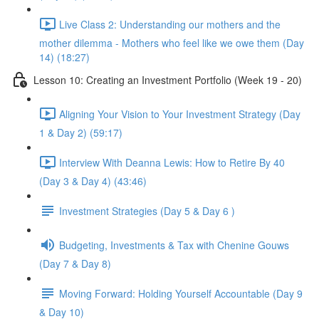
Live Class 2: Understanding our mothers and the
mother dilemma - Mothers who feel like we owe them (Day
14) (18:27)
Lesson 10: Creating an Investment Portfolio (Week 19 - 20)
Aligning Your Vision to Your Investment Strategy (Day
1 & Day 2) (59:17)
Interview With Deanna Lewis: How to Retire By 40
(Day 3 & Day 4) (43:46)
Investment Strategies (Day 5 & Day 6 )
Budgeting, Investments & Tax with Chenine Gouws
(Day 7 & Day 8)
Moving Forward: Holding Yourself Accountable (Day 9
& Day 10)