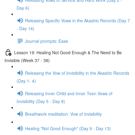
Day 6)
Releasing Specific Vows in the Akashic Records (Day 7
- Day 14)
Journal prompts: Ease
Lesson 19: Healing Not Good Enough & The Need to Be
Invisible (Week 37 - 38)
Releasing the Vow of Invisibility in the Akashic Records
(Day 1- 4)
Releasing Inner Child and Inner Teen Vows of
Invisibility (Day 5 - Day 8)
Breathwork meditation: Vow of invisibility
Healing "Not Good Enough" (Day 9 - Day 13)