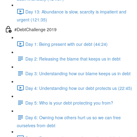
Day 13: Abundance is slow, scarcity is impatient and
urgent (121:35)
#DebtChallenge 2019
Day 1: Being present with our debt (44:24)
Day 2: Releasing the blame that keeps us in debt
Day 3: Understanding how our blame keeps us in debt
Day 4: Understanding how our debt protects us (22:45)
Day 5: Who is your debt protecting you from?
Day 6: Owning how others hurt us so we can free
ourselves from debt